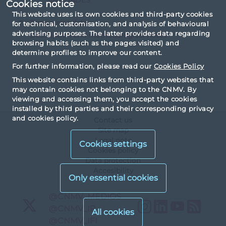
Cookies notice
This website uses its own cookies and third-party cookies
Time series data
for technical, customisation, and analysis of behavioural
advertising purposes. The latter provides data regarding
Description and methodological notes
browsing habits (such as the pages visited) and
determine profiles to improve our content.
For further information, please read our
Cookies Policy
This website contains links from third-party websites that
may contain cookies not belonging to the CNMV. By
viewing and accessing them, you accept the cookies
installed by third parties and their corresponding privacy
and cookies policy.
Contact us
Site map
Legal note
Cookies settings
Cookies policy
Data protection
Accesibility
X
@CNMV_MEDIOS
Instagram
LinkedIn
YouTu
RS
X
@CNMV_IP
X
@CNMV_IFI