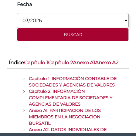
Fecha
Índice
Capítulo 1
Capítulo 2
Anexo A1
Anexo A2
Capítulo 1. INFORMACIÓN CONTABLE DE
SOCIEDADES Y AGENCIAS DE VALORES
Capítulo 2. INFORMACIÓN
COMPLEMENTARIA DE SOCIEDADES Y
AGENCIAS DE VALORES
Anexo A1. PARTICIPACION DE LOS
MIEMBROS EN LA NEGOCIACION
BURSATIL
Anexo A2. DATOS INDIVIDUALES DE
ENTIDADES