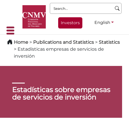
Search:
English
Investors
Home
>
Publications and Statistics
>
Statistics
>
Estadísticas empresas de servicios de
inversión
Estadísticas sobre empresas
de servicios de inversión