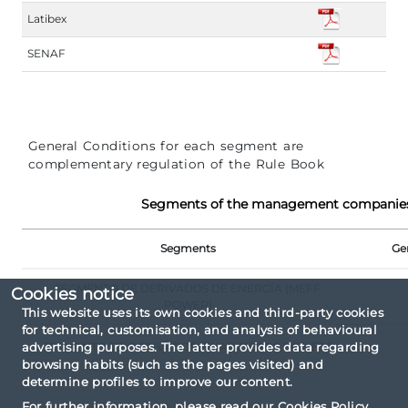
Latibex
SENAF
General Conditions for each segment are
complementary regulation of the Rule Book
Segments of the management companie
Segments
Ge
SEGMENTO DE DERIVADOS DE ENERGÍA (MEFF
Cookies notice
POWER)
This website uses its own cookies and third-party cookies
for technical, customisation, and analysis of behavioural
SEGMENTO DE DERIVADOS FINANCIEROS DE MEFF
advertising purposes. The latter provides data regarding
browsing habits (such as the pages visited) and
determine profiles to improve our content.
For further information, please read our
Cookies Policy