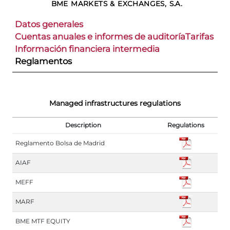
BME MARKETS & EXCHANGES, S.A.
Datos generales
Cuentas anuales e informes de auditoría
Tarifas
Información financiera intermedia
Reglamentos
Managed infrastructures regulations
Description
Regulations
Reglamento Bolsa de Madrid
AIAF
MEFF
MARF
BME MTF EQUITY