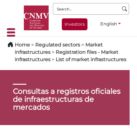
Search:
English
Investors
Home
>
Regulated sectors
>
Market
infrastructures
>
Registration files - Market
infrastructures
>
List of market infrastructures
Consultas a registros oficiales
de infraestructuras de
mercados