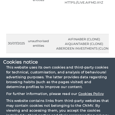
HTTPS://LIVE.AIFMD.XYZ
AIFINABER (CLONE)
unauthorised
30/07/2025
AIQUANTABER (CLONE)
entities
ABERDEEN INVESTMENTS (CLONE)
Cookies notice
This website uses its own cookies and third-party cookies
for technical, customisation, and analysis of behavioural
Consultation criteria: By type Public warnings
advertising purposes. The latter provides data regarding
issued by foreign Securities Regulators.
browsing habits (such as the pages visited) and
determine profiles to improve our content.
For further information, please read our
Cookies Policy
This website contains links from third-party websites that
may contain cookies not belonging to the CNMV. By
viewing and accessing them, you accept the cookies