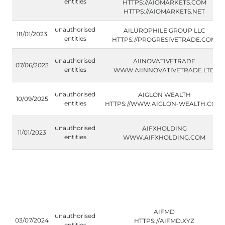
entities
HTTPS://AIOMARKETS.COM
HTTPS://AIOMARKETS.NET
unauthorised
AILUROPHILE GROUP LLC
18/01/2023
entities
HTTPS://PROGRESIVETRADE.COM
unauthorised
AIINOVATIVETRADE
07/06/2023
entities
WWW.AIINNOVATIVETRADE.LTD
unauthorised
AIGLON WEALTH
10/09/2025
entities
HTTPS://WWW.AIGLON-WEALTH.COM/
unauthorised
AIFXHOLDING
11/01/2023
entities
WWW.AIFXHOLDING.COM
AIFMD
unauthorised
03/07/2024
HTTPS://AIFMD.XYZ
entities