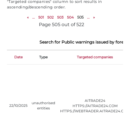
"Targeted companies" column to sort results in
ascending/descending order.
«
...
501
502
503
504
505
...
»
Page 505 out of 522
Search for Public warnings issued by foreign
Date
Type
Targeted companies
AITRADE24
unauthorised
22/10/2025
HTTPS://AITRADE24.COM
entities
HTTPS://WEBTRADER.AITRADE24.COM