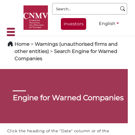
Search:
English
Investors
Home
>
Warnings (unauthorised firms and
other entities)
>
Search Engine for Warned
Companies
Engine for Warned Companies
Click the heading of the "Date" column or of the