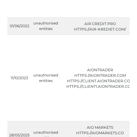
unauthorised
AIR CREDIT PRO
01/06/2022
entities
HTTPS://AIR-KREDIET.COM/
AIONTRADER
unauthorised
HTTPS://AIONTRADER.COM
11/10/2023
entities
HTTPS://CLIENT.AIONTRADER.COM
HTTPS://CLIENT1.AIONTRADER.COM
AIO MARKETS
unauthorised
HTTPS://AIOMARKETS.CO
28/05/2025