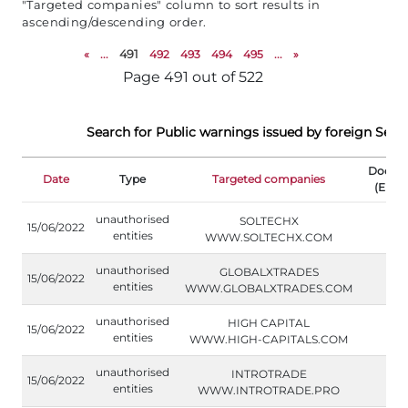
"Targeted companies" column to sort results in
ascending/descending order.
«
...
491
492
493
494
495
...
»
Page 491 out of 522
Search for Public warnings issued by foreign Secu
Docum
Date
Type
Targeted companies
(Engli
unauthorised
SOLTECHX
15/06/2022
entities
WWW.SOLTECHX.COM
unauthorised
GLOBALXTRADES
15/06/2022
entities
WWW.GLOBALXTRADES.COM
unauthorised
HIGH CAPITAL
15/06/2022
entities
WWW.HIGH-CAPITALS.COM
unauthorised
INTROTRADE
15/06/2022
entities
WWW.INTROTRADE.PRO