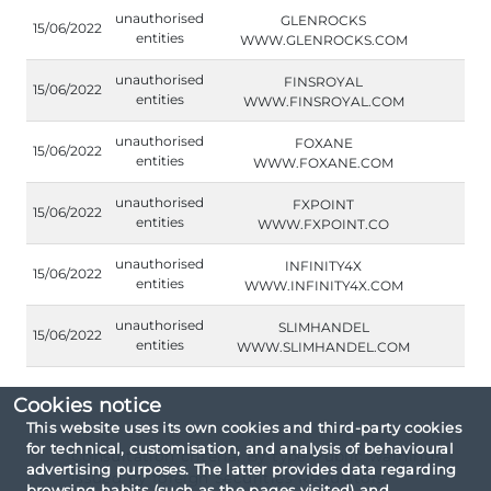
unauthorised
GLENROCKS
15/06/2022
entities
WWW.GLENROCKS.COM
unauthorised
FINSROYAL
15/06/2022
entities
WWW.FINSROYAL.COM
unauthorised
FOXANE
15/06/2022
entities
WWW.FOXANE.COM
unauthorised
FXPOINT
15/06/2022
entities
WWW.FXPOINT.CO
unauthorised
INFINITY4X
15/06/2022
entities
WWW.INFINITY4X.COM
unauthorised
SLIMHANDEL
15/06/2022
entities
WWW.SLIMHANDEL.COM
Cookies notice
This website uses its own cookies and third-party cookies
for technical, customisation, and analysis of behavioural
Consultation criteria: By type Public warnings
advertising purposes. The latter provides data regarding
issued by foreign Securities Regulators.
browsing habits (such as the pages visited) and