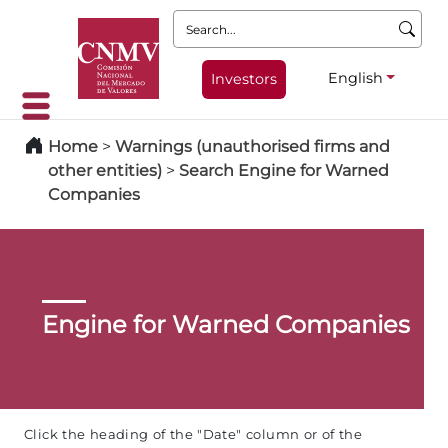
Search:
English
Investors
Home
>
Warnings (unauthorised firms and
other entities)
>
Search Engine for Warned
Companies
Engine for Warned Companies
Click the heading of the "Date" column or of the