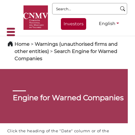
Search:
English
Investors
Home
>
Warnings (unauthorised firms and
other entities)
>
Search Engine for Warned
Companies
Engine for Warned Companies
Click the heading of the "Date" column or of the