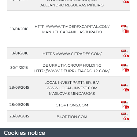
ALEJANDRO REGUERAS PIÑEIRO
HTTP://WWW.TRADERFXCAPITAL.COM/
18/01/2016
MANUEL CABANILLAS JURADO
18/01/2016
HTTPS://WWW.CITRADES.COM/
DE URRUTIA GROUP HOLDING
30/11/2015
HTTP://WWW.DEURRUTIAGROUP.COM/
LOCAL INVEST PARTNER, B.V.
28/09/2015
WWW.LOCAL-INVEST.COM
MASLOVAS MINDAUGAS
28/09/2015
GTOPTIONS.COM
28/09/2015
B4OPTION.COM
Cookies notice