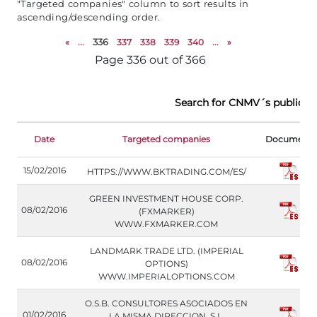
"Targeted companies" column to sort results in
ascending/descending order.
«
...
336
337
338
339
340
...
»
Page 336 out of 366
Search for CNMV´s public w
Date
Targeted companies
Document
15/02/2016
HTTPS://WWW.BKTRADING.COM/ES/
GREEN INVESTMENT HOUSE CORP.
08/02/2016
(FXMARKER)
WWW.FXMARKER.COM
LANDMARK TRADE LTD. (IMPERIAL
08/02/2016
OPTIONS)
WWW.IMPERIALOPTIONS.COM
O.S.B. CONSULTORES ASOCIADOS EN
01/02/2016
LA MISMA DIRECCION, S.L.