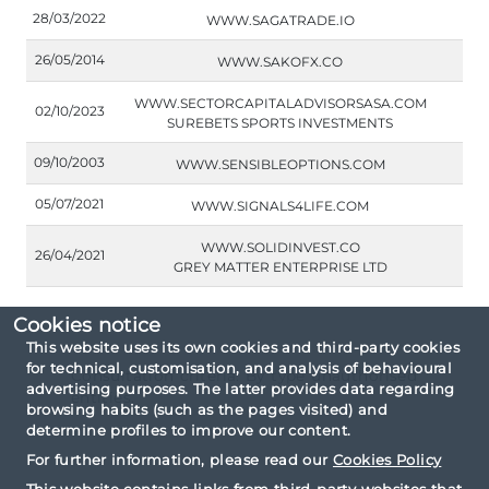
28/03/2022
WWW.SAGATRADE.IO
26/05/2014
WWW.SAKOFX.CO
WWW.SECTORCAPITALADVISORSASA.COM
02/10/2023
SUREBETS SPORTS INVESTMENTS
09/10/2003
WWW.SENSIBLEOPTIONS.COM
05/07/2021
WWW.SIGNALS4LIFE.COM
WWW.SOLIDINVEST.CO
26/04/2021
GREY MATTER ENTERPRISE LTD
Cookies notice
This website uses its own cookies and third-party cookies
for technical, customisation, and analysis of behavioural
Consultation criteria: By type unauthorised
advertising purposes. The latter provides data regarding
entities.
browsing habits (such as the pages visited) and
determine profiles to improve our content.
For further information, please read our
Cookies Policy