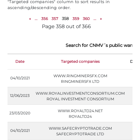
"Targeted companies" column to sort results in
ascending/descending order.
«
...
356
357
358
359
360
...
»
Page 358 out of 366
Search for CNMV´s public warnin
Date
Targeted companies
Doc
WWW.RINGMINERSFX.COM
04/10/2021
RINGMINERSFX LTD
WWW.ROYALINVESTMENTCONSORTIUM.COM
12/06/2023
ROYAL INVESTMENT CONSORTIUM
WWW.ROYALTD24.NET
23/03/2020
ROYALTD24
WWW.SAFECRYPTOTRADE.COM
04/10/2021
SAFECRYPTOTRADE LTD