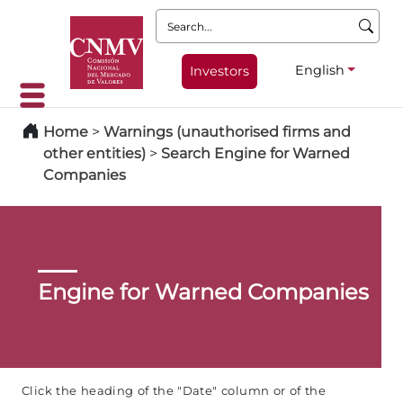
Search:
English
Investors
Home
>
Warnings (unauthorised firms and
other entities)
>
Search Engine for Warned
Companies
Engine for Warned Companies
Click the heading of the "Date" column or of the