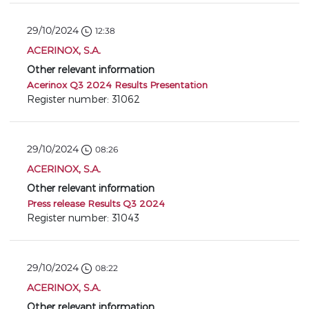
29/10/2024
12:38
ACERINOX, S.A.
Other relevant information
Acerinox Q3 2024 Results Presentation
Register number: 31062
29/10/2024
08:26
ACERINOX, S.A.
Other relevant information
Press release Results Q3 2024
Register number: 31043
29/10/2024
08:22
ACERINOX, S.A.
Other relevant information