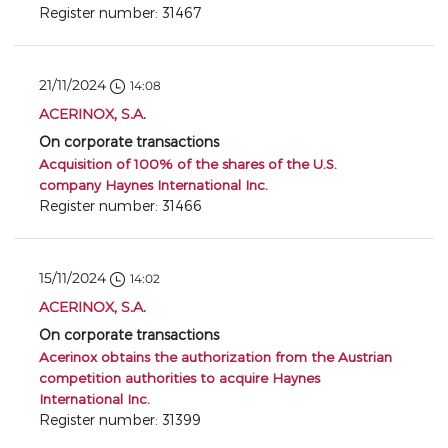
Register number: 31467
21/11/2024
14:08
ACERINOX, S.A.
On corporate transactions
Acquisition of 100% of the shares of the U.S.
company Haynes International Inc.
Register number: 31466
15/11/2024
14:02
ACERINOX, S.A.
On corporate transactions
Acerinox obtains the authorization from the Austrian
competition authorities to acquire Haynes
International Inc.
Register number: 31399