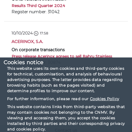
Results Third Quarter 2024
Register number: 31042
10/10/2024
17:58
ACERINOX, S.A.
On corporate transactions
Press release Acerinox agrees to sell Bahru Stainless
Cookies notice
Register number: 30874
This website uses its own cookies and third-party cookies
for technical, customisation, and analysis of behavioural
Page 5 out of 20
advertising purposes. The latter provides data regarding
«
1
2
3
4
5
...
»
browsing habits (such as the pages visited) and
determine profiles to improve our content.
For further information, please read our
Cookies Policy
This website contains links from third-party websites that
may contain cookies not belonging to the CNMV. By
viewing and accessing them, you accept the cookies
installed by third parties and their corresponding privacy
and cookies policy.
Contact us