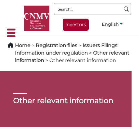
Search:
English
Investors
Home
>
Registration files
>
Issuers Filings:
Information under regulation
>
Other relevant
information
>
Other relevant information
Other relevant information