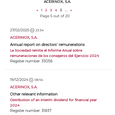
ACERINOX, S.A.
«
1
2
3
4
5
...
»
Page 5 out of 20
27/02/2025
23:34
ACERINOX, S.A.
Annual report on directors´ remunerations
La Sociedad remite el Informe Anual sobre
remuneraciones de los consejeros del Ejercicio 2024
Register number: 33056
19/12/2024
08:54
ACERINOX, S.A.
Other relevant information
Distribution of an interim dividend for financial year
2024
Register number: 31837