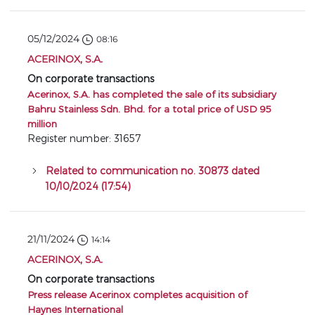
05/12/2024
08:16
ACERINOX, S.A.
On corporate transactions
Acerinox, S.A. has completed the sale of its subsidiary
Bahru Stainless Sdn. Bhd. for a total price of USD 95
million
Register number: 31657
Related to communication no. 30873 dated
10/10/2024 (17:54)
21/11/2024
14:14
ACERINOX, S.A.
On corporate transactions
Press release Acerinox completes acquisition of
Haynes International