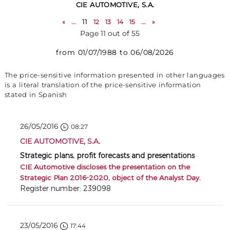
CIE AUTOMOTIVE, S.A.
«
...
11
12
13
14
15
...
»
Page 11 out of 55
from 01/07/1988 to 06/08/2026
The price-sensitive information presented in other languages
is a literal translation of the price-sensitive information
stated in Spanish
26/05/2016
08:27
CIE AUTOMOTIVE, S.A.
Strategic plans, profit forecasts and presentations
CIE Automotive discloses the presentation on the
Strategic Plan 2016-2020, object of the Analyst Day.
Register number: 239098
23/05/2016
17:44