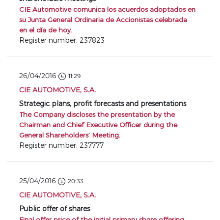
CIE Automotive comunica los acuerdos adoptados en
su Junta General Ordinaria de Accionistas celebrada
en el día de hoy.
Register number: 237823
26/04/2016
11:29
CIE AUTOMOTIVE, S.A.
Strategic plans, profit forecasts and presentations
The Company discloses the presentation by the
Chairman and Chief Executive Officer during the
General Shareholders’ Meeting.
Register number: 237777
25/04/2016
20:33
CIE AUTOMOTIVE, S.A.
Public offer of shares
Final offer price of the initial primary share offering