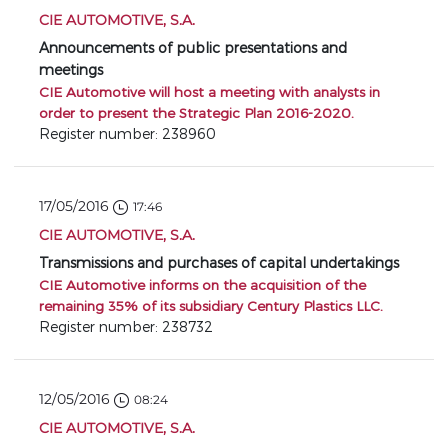
CIE AUTOMOTIVE, S.A.
Announcements of public presentations and
meetings
CIE Automotive will host a meeting with analysts in
order to present the Strategic Plan 2016-2020.
Register number: 238960
17/05/2016
17:46
CIE AUTOMOTIVE, S.A.
Transmissions and purchases of capital undertakings
CIE Automotive informs on the acquisition of the
remaining 35% of its subsidiary Century Plastics LLC.
Register number: 238732
12/05/2016
08:24
CIE AUTOMOTIVE, S.A.