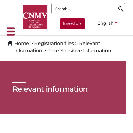
Search:
English
Investors
Home
>
Registration files
>
Relevant
information
>
Price Sensitive Information
Relevant information