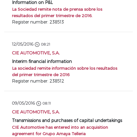
Information on P&L
La Sociedad remite nota de prensa sobre los
resultados del primer trimestre de 2016.
Register number: 238513
12/05/2016
08:21
CIE AUTOMOTIVE, S.A.
Interim financial information
La sociedad remite información sobre los resultados
del primer trimestre de 2016
Register number: 238512
09/05/2016
08:11
CIE AUTOMOTIVE, S.A.
Transmissions and purchases of capital undertakings
CIE Automotive has entered into an acquisition
agreement for Grupo Amaya Telleria