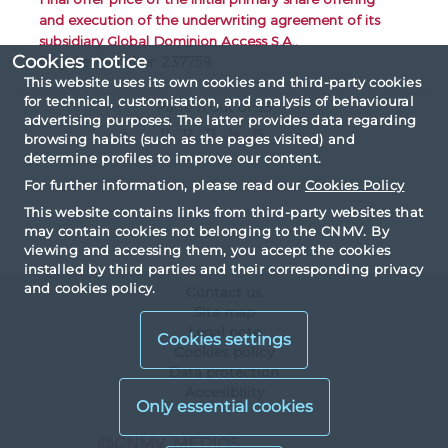
and execution of the underwriting agreement of its
subsidiary Global Dominion Access S.A..
Cookies notice
Register number: 237759
This website uses its own cookies and third-party cookies
for technical, customisation, and analysis of behavioural
Page 11 out of 55
advertising purposes. The latter provides data regarding
«
...
11
12
13
14
15
...
»
browsing habits (such as the pages visited) and
determine profiles to improve our content.
For further information, please read our
Cookies Policy
This website contains links from third-party websites that
may contain cookies not belonging to the CNMV. By
viewing and accessing them, you accept the cookies
installed by third parties and their corresponding privacy
and cookies policy.
Contact us
Site map
Legal note
Cookies settings
Cookies policy
Data protection
Accesibility
X
@CNMV_MEDIOS