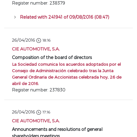
Register number: 238379
Related with 241941 of 09/08/2016 (08:47)
26/04/2016
18:16
CIE AUTOMOTIVE, S.A.
Composition of the board of directors
La Sociedad comunica los acuerdos adoptados por el
Consejo de Administración celebrado tras la Junta
General Ordinaria de Accionistas celebrada hoy, 26 de
abril de 2016.
Register number: 237830
26/04/2016
17:16
CIE AUTOMOTIVE, S.A.
Announcements and resolutions of general
shareholders meetings