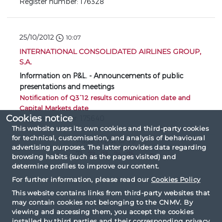
Register number: 176328
25/10/2012
10:07
INTERNATIONAL CONSOLIDATED AIRLINES GROUP,
S.A.
Information on P&L. - Announcements of public
presentations and meetings
Notification of Q3´12 results comunication date and
Capital Markets date
Cookies notice
Register number: 175640
This website uses its own cookies and third-party cookies
for technical, customisation, and analysis of behavioural
Page 71 out of 79
advertising purposes. The latter provides data regarding
«
...
71
72
73
74
75
...
»
browsing habits (such as the pages visited) and
determine profiles to improve our content.
For further information, please read our
Cookies Policy
This website contains links from third-party websites that
may contain cookies not belonging to the CNMV. By
viewing and accessing them, you accept the cookies
installed by third parties and their corresponding privacy