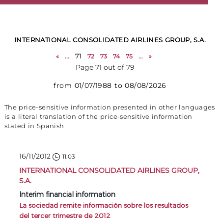
INTERNATIONAL CONSOLIDATED AIRLINES GROUP, S.A.
«
...
71
72
73
74
75
...
»
Page 71 out of 79
from 01/07/1988 to 08/08/2026
The price-sensitive information presented in other languages
is a literal translation of the price-sensitive information
stated in Spanish
16/11/2012
11:03
INTERNATIONAL CONSOLIDATED AIRLINES GROUP,
S.A.
Interim financial information
La sociedad remite información sobre los resultados
del tercer trimestre de 2012