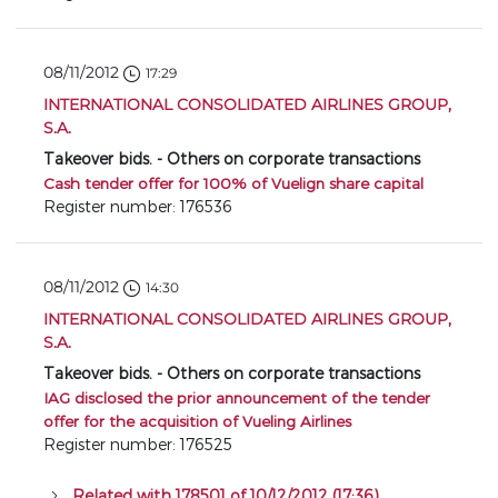
08/11/2012
17:29
INTERNATIONAL CONSOLIDATED AIRLINES GROUP,
S.A.
Takeover bids. - Others on corporate transactions
Cash tender offer for 100% of Vuelign share capital
Register number: 176536
08/11/2012
14:30
INTERNATIONAL CONSOLIDATED AIRLINES GROUP,
S.A.
Takeover bids. - Others on corporate transactions
IAG disclosed the prior announcement of the tender
offer for the acquisition of Vueling Airlines
Register number: 176525
Related with 178501 of 10/12/2012 (17:36)