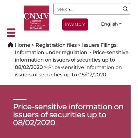
Search:
English
Investors
Home
>
Registration files
>
Issuers Filings:
Information under regulation
>
Price-sensitive
information on issuers of securities up to
08/02/2020
>
Price-sensitive information on
issuers of securities up to 08/02/2020
Price-sensitive information on
issuers of securities up to
08/02/2020