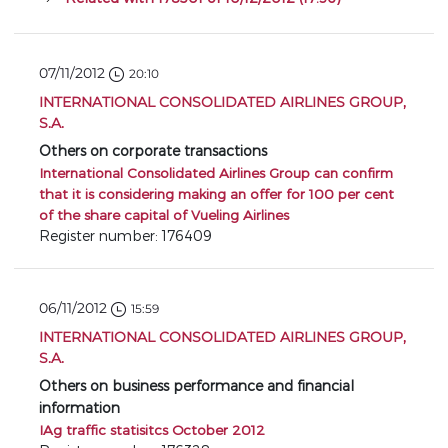
07/11/2012
20:10
INTERNATIONAL CONSOLIDATED AIRLINES GROUP,
S.A.
Others on corporate transactions
International Consolidated Airlines Group can confirm
that it is considering making an offer for 100 per cent
of the share capital of Vueling Airlines
Register number: 176409
06/11/2012
15:59
INTERNATIONAL CONSOLIDATED AIRLINES GROUP,
S.A.
Others on business performance and financial
information
IAg traffic statisitcs October 2012