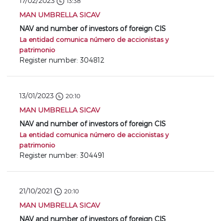
17/02/2023
13:38
MAN UMBRELLA SICAV
NAV and number of investors of foreign CIS
La entidad comunica número de accionistas y
patrimonio
Register number: 304812
13/01/2023
20:10
MAN UMBRELLA SICAV
NAV and number of investors of foreign CIS
La entidad comunica número de accionistas y
patrimonio
Register number: 304491
21/10/2021
20:10
MAN UMBRELLA SICAV
NAV and number of investors of foreign CIS