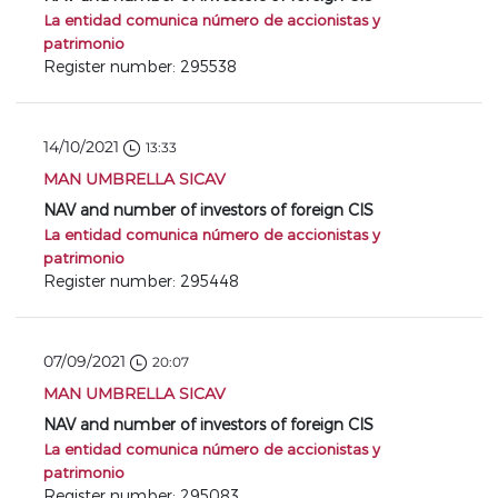
La entidad comunica número de accionistas y
patrimonio
Register number: 295538
14/10/2021
13:33
MAN UMBRELLA SICAV
NAV and number of investors of foreign CIS
La entidad comunica número de accionistas y
patrimonio
Register number: 295448
07/09/2021
20:07
MAN UMBRELLA SICAV
NAV and number of investors of foreign CIS
La entidad comunica número de accionistas y
patrimonio
Register number: 295083