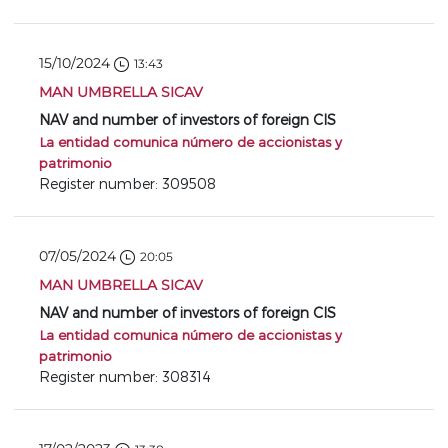
15/10/2024
13:43
MAN UMBRELLA SICAV
NAV and number of investors of foreign CIS
La entidad comunica número de accionistas y
patrimonio
Register number: 309508
07/05/2024
20:05
MAN UMBRELLA SICAV
NAV and number of investors of foreign CIS
La entidad comunica número de accionistas y
patrimonio
Register number: 308314