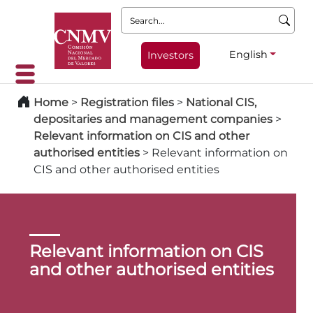
Search:
English
Investors
Home
>
Registration files
>
National CIS,
depositaries and management companies
>
Relevant information on CIS and other
authorised entities
>
Relevant information on
CIS and other authorised entities
Relevant information on CIS
and other authorised entities