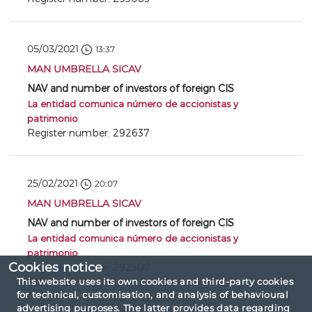
05/03/2021
13:37
MAN UMBRELLA SICAV
NAV and number of investors of foreign CIS
La entidad comunica número de accionistas y
patrimonio
Register number: 292637
25/02/2021
20:07
MAN UMBRELLA SICAV
NAV and number of investors of foreign CIS
La entidad comunica número de accionistas y
patrimonio
Cookies notice
Register number: 292507
This website uses its own cookies and third-party cookies
for technical, customisation, and analysis of behavioural
Page 1 out of 3
advertising purposes. The latter provides data regarding