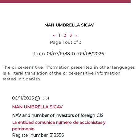
MAN UMBRELLA SICAV
«
1
2
3
»
Page 1 out of 3
from 01/07/1988 to 09/08/2026
The price-sensitive information presented in other languages
is a literal translation of the price-sensitive information
stated in Spanish
06/11/2025
13:31
MAN UMBRELLA SICAV
NAV and number of investors of foreign CIS
La entidad comunica número de accionistas y
patrimonio
Register number: 313556