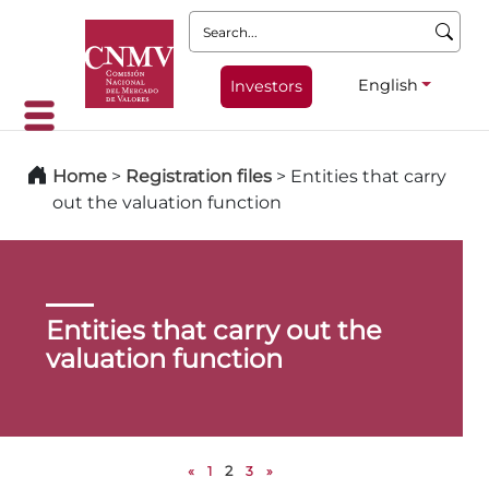
Search:
English
Investors
Home
>
Registration files
>
Entities that carry
out the valuation function
Entities that carry out the
valuation function
«
1
2
3
»