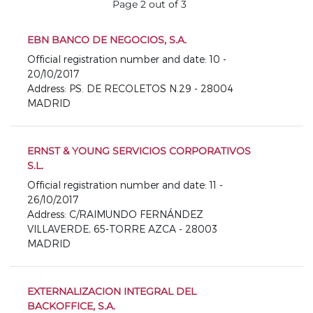
Page 2 out of 3
EBN BANCO DE NEGOCIOS, S.A.
Official registration number and date: 10 -
20/10/2017
Address: PS. DE RECOLETOS N.29 - 28004
MADRID
ERNST & YOUNG SERVICIOS CORPORATIVOS
S.L.
Official registration number and date: 11 -
26/10/2017
Address: C/RAIMUNDO FERNÁNDEZ
VILLAVERDE, 65-TORRE AZCA - 28003
MADRID
EXTERNALIZACION INTEGRAL DEL
BACKOFFICE, S.A.