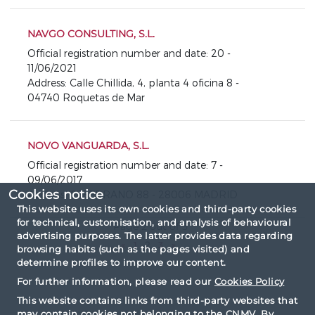
NAVGO CONSULTING, S.L.
Official registration number and date: 20 -
11/06/2021
Address: Calle Chillida, 4, planta 4 oficina 8 -
04740 Roquetas de Mar
NOVO VANGUARDA, S.L.
Official registration number and date: 7 -
09/06/2017
Cookies notice
Address: C/ SERRANO 88 - 28006 MADRID
This website uses its own cookies and third-party cookies
for technical, customisation, and analysis of behavioural
Page 2 out of 3
advertising purposes. The latter provides data regarding
«
1
2
3
»
browsing habits (such as the pages visited) and
determine profiles to improve our content.
For further information, please read our
Cookies Policy
This website contains links from third-party websites that
may contain cookies not belonging to the CNMV. By