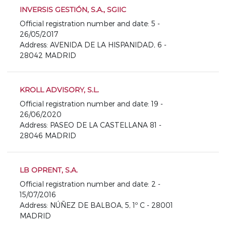
INVERSIS GESTIÓN, S.A., SGIIC
Official registration number and date: 5 -
26/05/2017
Address: AVENIDA DE LA HISPANIDAD, 6 -
28042 MADRID
KROLL ADVISORY, S.L.
Official registration number and date: 19 -
26/06/2020
Address: PASEO DE LA CASTELLANA 81 -
28046 MADRID
LB OPRENT, S.A.
Official registration number and date: 2 -
15/07/2016
Address: NÚÑEZ DE BALBOA, 5, 1º C - 28001
MADRID