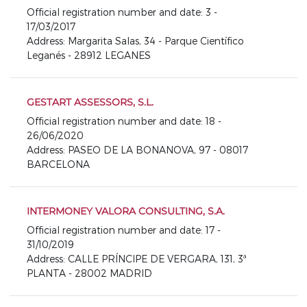
Official registration number and date: 3 -
17/03/2017
Address: Margarita Salas, 34 - Parque Científico
Leganés - 28912 LEGANES
GESTART ASSESSORS, S.L.
Official registration number and date: 18 -
26/06/2020
Address: PASEO DE LA BONANOVA, 97 - 08017
BARCELONA
INTERMONEY VALORA CONSULTING, S.A.
Official registration number and date: 17 -
31/10/2019
Address: CALLE PRÍNCIPE DE VERGARA, 131, 3ª
PLANTA - 28002 MADRID