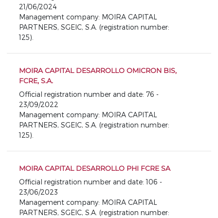
21/06/2024
Management company: MOIRA CAPITAL
PARTNERS, SGEIC, S.A. (registration number:
125).
MOIRA CAPITAL DESARROLLO OMICRON BIS,
FCRE, S.A.
Official registration number and date: 76 -
23/09/2022
Management company: MOIRA CAPITAL
PARTNERS, SGEIC, S.A. (registration number:
125).
MOIRA CAPITAL DESARROLLO PHI FCRE SA
Official registration number and date: 106 -
23/06/2023
Management company: MOIRA CAPITAL
PARTNERS, SGEIC, S.A. (registration number: