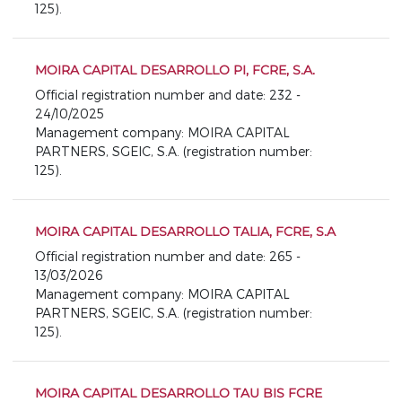
125).
MOIRA CAPITAL DESARROLLO PI, FCRE, S.A.
Official registration number and date: 232 -
24/10/2025
Management company: MOIRA CAPITAL
PARTNERS, SGEIC, S.A. (registration number:
125).
MOIRA CAPITAL DESARROLLO TALIA, FCRE, S.A
Official registration number and date: 265 -
13/03/2026
Management company: MOIRA CAPITAL
PARTNERS, SGEIC, S.A. (registration number:
125).
MOIRA CAPITAL DESARROLLO TAU BIS FCRE