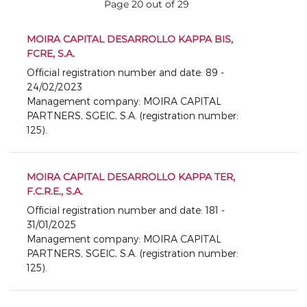
Page 20 out of 29
MOIRA CAPITAL DESARROLLO KAPPA BIS,
FCRE, S.A.
Official registration number and date: 89 -
24/02/2023
Management company: MOIRA CAPITAL
PARTNERS, SGEIC, S.A. (registration number:
125).
MOIRA CAPITAL DESARROLLO KAPPA TER,
F.C.R.E., S.A.
Official registration number and date: 181 -
31/01/2025
Management company: MOIRA CAPITAL
PARTNERS, SGEIC, S.A. (registration number:
125).