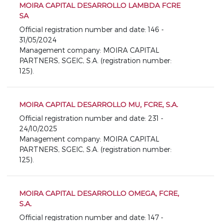
MOIRA CAPITAL DESARROLLO LAMBDA FCRE
SA
Official registration number and date: 146 -
31/05/2024
Management company: MOIRA CAPITAL
PARTNERS, SGEIC, S.A. (registration number:
125).
MOIRA CAPITAL DESARROLLO MU, FCRE, S.A.
Official registration number and date: 231 -
24/10/2025
Management company: MOIRA CAPITAL
PARTNERS, SGEIC, S.A. (registration number:
125).
MOIRA CAPITAL DESARROLLO OMEGA, FCRE,
S.A.
Official registration number and date: 147 -