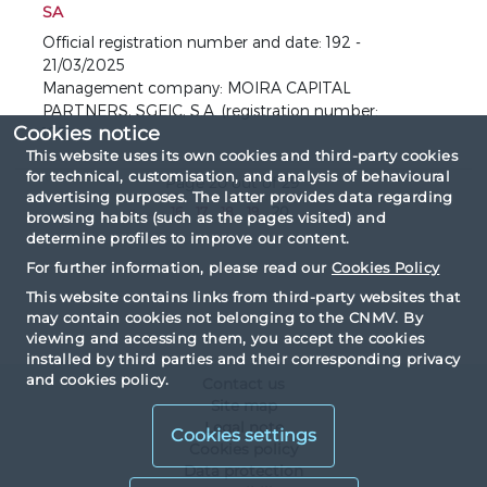
SA
Official registration number and date: 192 -
21/03/2025
Management company: MOIRA CAPITAL
PARTNERS, SGEIC, S.A. (registration number:
Cookies notice
125).
This website uses its own cookies and third-party cookies
for technical, customisation, and analysis of behavioural
Page 20 out of 29
advertising purposes. The latter provides data regarding
«
...
16
17
18
19
20
...
»
browsing habits (such as the pages visited) and
determine profiles to improve our content.
For further information, please read our
Cookies Policy
This website contains links from third-party websites that
may contain cookies not belonging to the CNMV. By
viewing and accessing them, you accept the cookies
installed by third parties and their corresponding privacy
and cookies policy.
Contact us
Site map
Legal note
Cookies settings
Cookies policy
Data protection