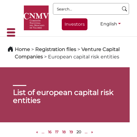
Search:
English
Investors
Home
>
Registration files
>
Venture Capital
Companies
>
European capital risk entities
List of european capital risk
entities
«
...
16
17
18
19
20
...
»