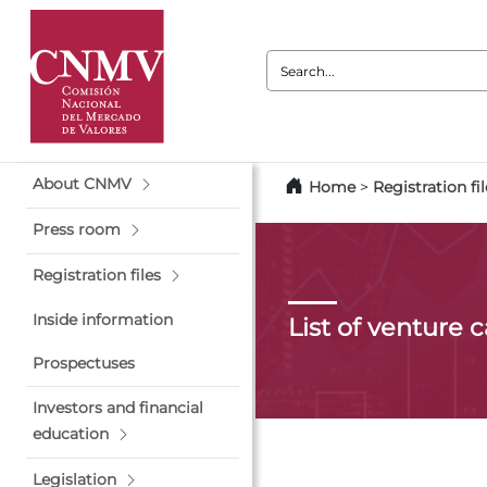
Search:
About CNMV
Home
>
Registration fil
Press room
Registration files
Inside information
List of venture 
Prospectuses
Investors and financial
education
Legislation