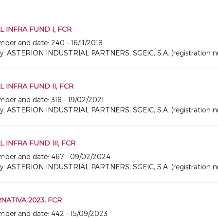
 INFRA FUND I, FCR
umber and date: 240 - 16/11/2018
ASTERION INDUSTRIAL PARTNERS, SGEIC, S.A. (registration nu
 INFRA FUND II, FCR
umber and date: 318 - 19/02/2021
ASTERION INDUSTRIAL PARTNERS, SGEIC, S.A. (registration nu
 INFRA FUND III, FCR
number and date: 467 - 09/02/2024
ASTERION INDUSTRIAL PARTNERS, SGEIC, S.A. (registration nu
NATIVA 2023, FCR
number and date: 442 - 15/09/2023