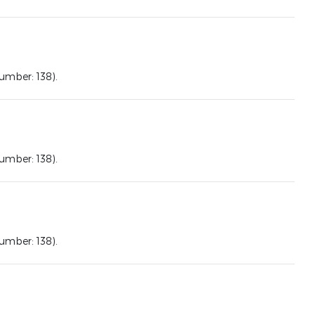
mber: 138).
mber: 138).
mber: 138).