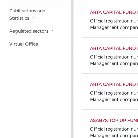
Publications and
ARTA CAPITAL FUND I
Statistics
Official registration n
Management company: 
Regulated sectors
Virtual Office
ARTA CAPITAL FUND I
Official registration 
Management company: 
ARTA CAPITAL FUND II
Official registration 
Management company: 
ASABYS TOP UP FUN
Official registration 
Management company: 