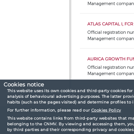
Management company: A
ATLAS CAPITAL I, FC
Official registration n
Management company:
AURICA GROWTH FUN
Official registration n
Management company: 
Cookies notice
This website uses its own cookies and third-party cookies for
analysis of behavioural advertising purposes. The latter pro
habits (such as the pages visited) and determine profiles to
For further information, please read our
Cookies Policy
This website contains links from third-party websites that m
Site map
Legal note
Cookies policy
belonging to the CNMV. By viewing and accessing them, you 
by third parties and their corresponding privacy and cookies 