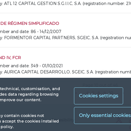
TL 12 CAPITAL GESTION S.G.I.I.C, S.A. (registration number: 21
R DE RÉGIMEN SIMPLIFICADO
umber and date: 86 - 14/12/2007
 FORMENTOR CAPITAL PARTNERS, SGEIC, S.A. (registration num
D IV, FCR
umber and date: 349 - 01/10/2021
AURICA CAPITAL DESARROLLO, SGEIC, S.A. (registration numbe
Page 10 out of 46
 technical, customisation, and
«
...
6
7
8
9
10
...
»
vides data regarding browsing
Cookies settings
 improve our content.
X
ay contain cookies not
Data protection
Accesibility
X
accept the cookies installed
policy.
X