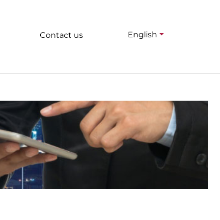
English
Contact us