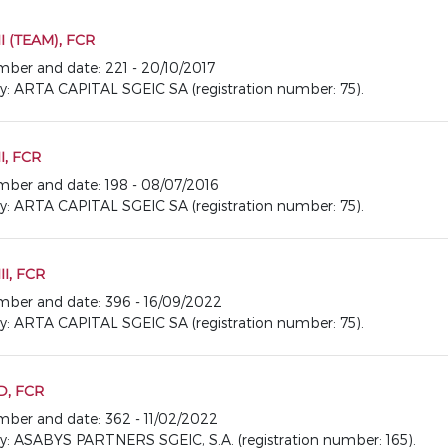
I (TEAM), FCR
umber and date: 221 - 20/10/2017
ARTA CAPITAL SGEIC SA (registration number: 75).
I, FCR
number and date: 198 - 08/07/2016
ARTA CAPITAL SGEIC SA (registration number: 75).
I, FCR
number and date: 396 - 16/09/2022
ARTA CAPITAL SGEIC SA (registration number: 75).
D, FCR
number and date: 362 - 11/02/2022
ASABYS PARTNERS SGEIC, S.A. (registration number: 165).