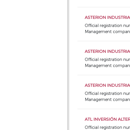
ASTERION INDUSTRIAL
Official registration n
Management company: 
ASTERION INDUSTRIAL
Official registration n
Management company: 
ASTERION INDUSTRIAL
Official registration 
Management company: 
ATL INVERSIÓN ALTER
Official registration 