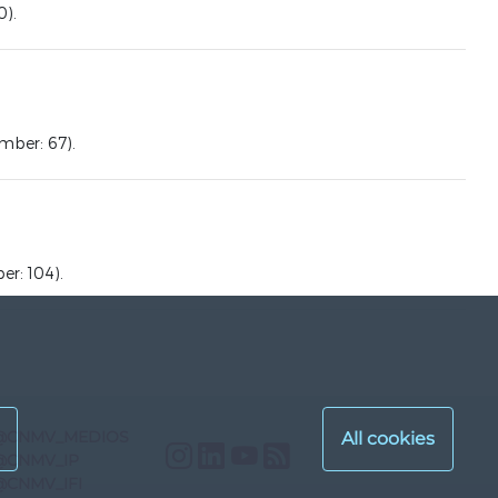
0).
ber: 67).
r: 104).
@CNMV_MEDIOS
Instagram
LinkedIn
YouTube
RSS
@CNMV_IP
@CNMV_IFI