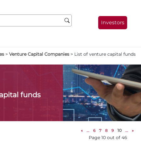
Investors
es
>
Venture Capital Companies
>
List of venture capital funds
capital funds
«
...
6
7
8
9
10
...
»
Page 10 out of 46