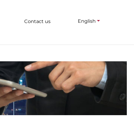
English
Contact us