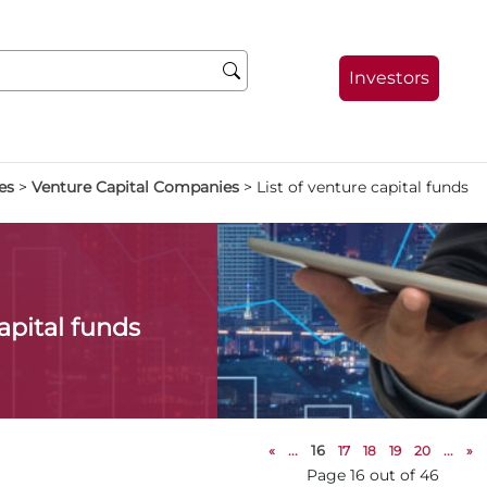
Investors
es
>
Venture Capital Companies
>
List of venture capital funds
capital funds
«
...
16
17
18
19
20
...
»
Page 16 out of 46