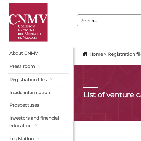
Search:
About CNMV
Home
>
Registration fil
Press room
Registration files
Inside information
List of venture 
Prospectuses
Investors and financial
education
Legislation