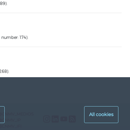
89).
number: 174).
268).
@CNMV_MEDIOS
Instagram
LinkedIn
YouTube
RSS
@CNMV_IP
@CNMV_IFI