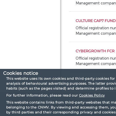
Management company: 
CULTURE CAP7 FUND 
Official registration n
Management company:
CYBERGROWTH FCR
Official registration 
Management company: 
Cookies notice
This website uses its own cookies and third-party cookies for
analysis of behavioural advertising purposes. The latter pro
habits (such as the pages visited) and determine profiles to
For further information, please read our
Cookies Policy
This website contains links from third-party websites that m
Site map
Legal note
Cookies policy
belonging to the CNMV. By viewing and accessing them, you 
by third parties and their corresponding privacy and cookies 