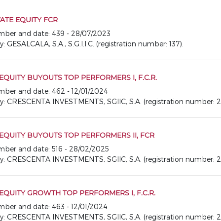
ATE EQUITY FCR
number and date: 439 - 28/07/2023
SALCALA, S.A., S.G.I.I.C. (registration number: 137).
EQUITY BUYOUTS TOP PERFORMERS I, F.C.R.
number and date: 462 - 12/01/2024
CRESCENTA INVESTMENTS, SGIIC, S.A. (registration number: 2
EQUITY BUYOUTS TOP PERFORMERS II, FCR
number and date: 516 - 28/02/2025
CRESCENTA INVESTMENTS, SGIIC, S.A. (registration number: 2
EQUITY GROWTH TOP PERFORMERS I, F.C.R.
number and date: 463 - 12/01/2024
CRESCENTA INVESTMENTS, SGIIC, S.A. (registration number: 2