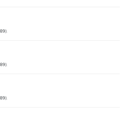
89).
89).
89).