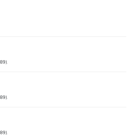
89).
89).
89).