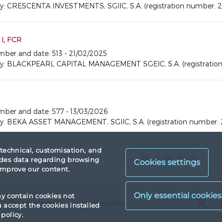
CRESCENTA INVESTMENTS, SGIIC, S.A. (registration number: 2
I, FCR
umber and date: 513 - 21/02/2025
 BLACKPEARL CAPITAL MANAGEMENT SGEIC, S.A. (registration 
number and date: 577 - 13/03/2026
BEKA ASSET MANAGEMENT, SGIIC, S.A. (registration number: 
Page 16 out of 46
 technical, customisation, and
«
...
16
17
18
19
20
...
»
vides data regarding browsing
Cookies settings
 improve our content.
X
ay contain cookies not
Data protection
Accesibility
X
accept the cookies installed
policy.
X