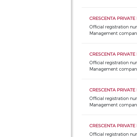
CRESCENTA PRIVATE
Official registration 
Management company: 
CRESCENTA PRIVATE 
Official registration 
Management company: 
CRESCENTA PRIVATE 
Official registration n
Management company: 
CRESCENTA PRIVATE 
Official registration 