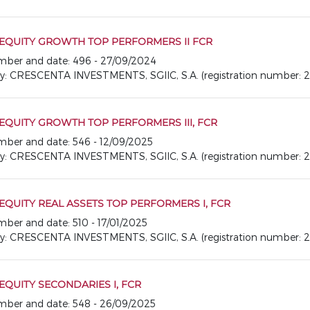
 EQUITY GROWTH TOP PERFORMERS II FCR
number and date: 496 - 27/09/2024
CRESCENTA INVESTMENTS, SGIIC, S.A. (registration number: 2
EQUITY GROWTH TOP PERFORMERS III, FCR
number and date: 546 - 12/09/2025
CRESCENTA INVESTMENTS, SGIIC, S.A. (registration number: 2
EQUITY REAL ASSETS TOP PERFORMERS I, FCR
umber and date: 510 - 17/01/2025
CRESCENTA INVESTMENTS, SGIIC, S.A. (registration number: 2
EQUITY SECONDARIES I, FCR
number and date: 548 - 26/09/2025