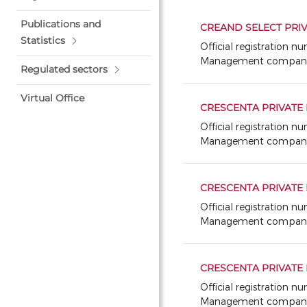
Publications and
CREAND SELECT PRIV
Statistics
Official registration 
Management company: GE
Regulated sectors
Virtual Office
CRESCENTA PRIVATE 
Official registration 
Management company: 
CRESCENTA PRIVATE 
Official registration 
Management company: 
CRESCENTA PRIVATE 
Official registration 
Management company: 