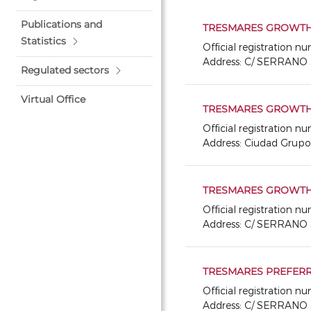
Publications and
TRESMARES GROWTH 
Statistics
Official registration 
Address: C/ SERRANO 
Regulated sectors
Virtual Office
TRESMARES GROWTH 
Official registration 
Address: Ciudad Grup
TRESMARES GROWTH
Official registration 
Address: C/ SERRANO 
TRESMARES PREFERR
Official registration 
Address: C/ SERRANO 