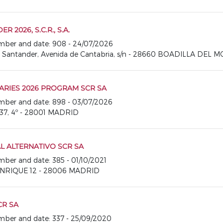
2026, S.C.R., S.A.
number and date: 908 - 24/07/2026
o Santander, Avenida de Cantabria, s/n - 28660 BOADILLA DEL 
RIES 2026 PROGRAM SCR SA
number and date: 898 - 03/07/2026
37, 4º - 28001 MADRID
AL ALTERNATIVO SCR SA
umber and date: 385 - 01/10/2021
ANRIQUE 12 - 28006 MADRID
CR SA
number and date: 337 - 25/09/2020