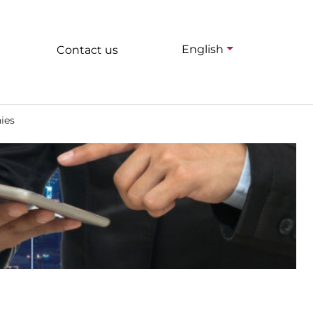
English
Contact us
ies