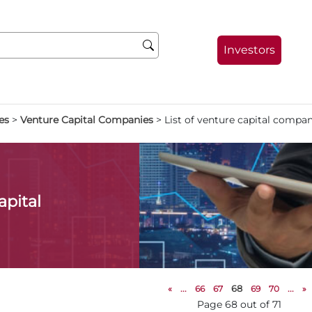
Investors
es
>
Venture Capital Companies
>
List of venture capital compan
apital
«
...
66
67
68
69
70
...
»
Page 68 out of 71