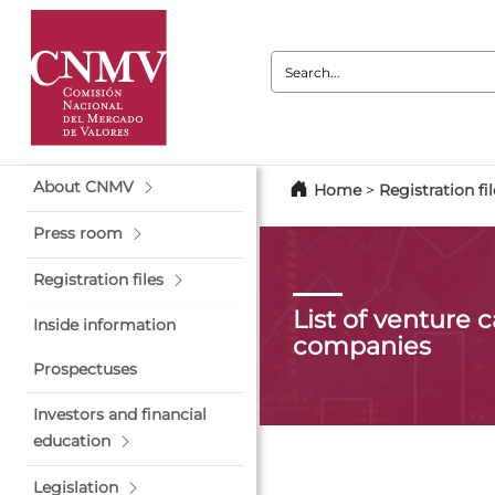
Search:
About CNMV
Home
>
Registration fil
Press room
Registration files
List of venture c
Inside information
companies
Prospectuses
Investors and financial
education
Legislation