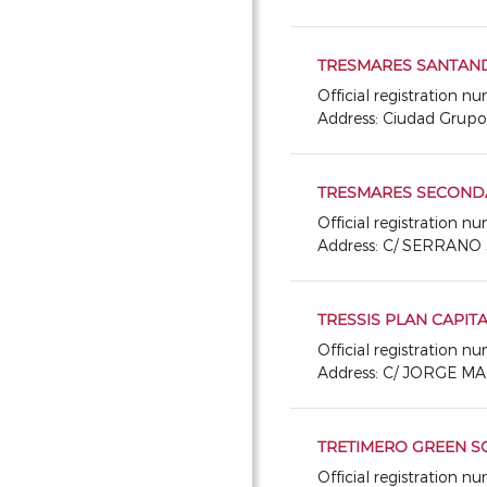
TRESMARES SANTANDER 
Official registration 
Address: Ciudad Grup
TRESMARES SECONDA
Official registration 
Address: C/ SERRANO 
TRESSIS PLAN CAPIT
Official registration n
Address: C/ JORGE M
TRETIMERO GREEN S
Official registration 