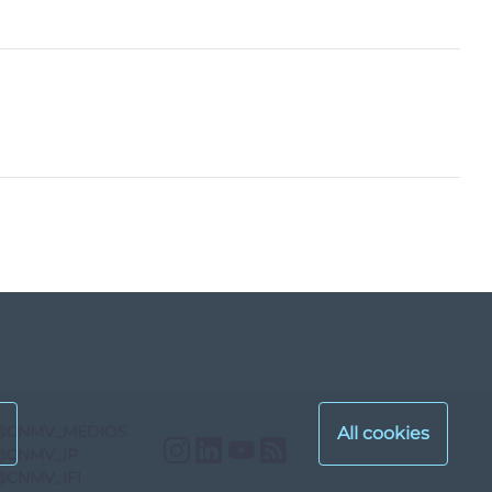
@CNMV_MEDIOS
Instagram
LinkedIn
YouTube
RSS
@CNMV_IP
@CNMV_IFI