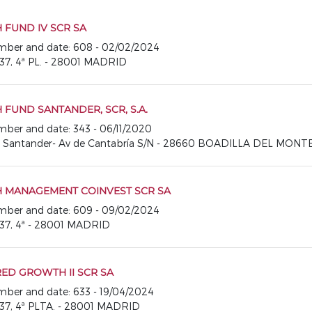
FUND IV SCR SA
number and date: 608 - 02/02/2024
37, 4ª PL. - 28001 MADRID
FUND SANTANDER, SCR, S.A.
number and date: 343 - 06/11/2020
o Santander- Av de Cantabría S/N - 28660 BOADILLA DEL MONT
 MANAGEMENT COINVEST SCR SA
number and date: 609 - 09/02/2024
37, 4ª - 28001 MADRID
ED GROWTH II SCR SA
number and date: 633 - 19/04/2024
37, 4ª PLTA. - 28001 MADRID