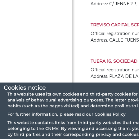
Address: C/ JENNER 3
TREVISO CAPITAL SCR,
Official registration 
Address: CALLE FUEN
TUERA 16, SOCIEDAD 
Official registration 
Address: PLAZA DE L
Cookies notice
This website uses its own cookies and third-party cookies for
analysis of behavioural advertising purposes. The latter pro
habits (such as the pages visited) and determine profiles to
For further information, please read our
Cookies Policy
This website contains links from third-party websites that m
Site map
Legal note
Cookies policy
belonging to the CNMV. By viewing and accessing them, you 
by third parties and their corresponding privacy and cookies 