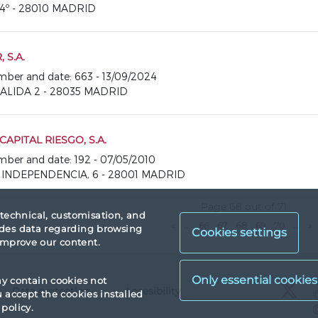
, 4º - 28010 MADRID
 S.A.
number and date: 663 - 13/09/2024
SALIDA 2 - 28035 MADRID
CAPITAL RIESGO, S.A.
number and date: 192 - 07/05/2010
A INDEPENDENCIA, 6 - 28001 MADRID
Page 68 out of 71
 technical, customisation, and
«
...
66
67
68
69
70
...
»
vides data regarding browsing
Cookies settings
 improve our content.
X
ay contain cookies not
Data protection
Accesibility
X
accept the cookies installed
policy.
X