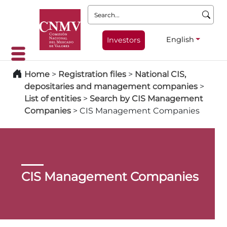
Search:
English
Investors
Home
>
Registration files
>
National CIS,
depositaries and management companies
>
List of entities
>
Search by CIS Management
Companies
>
CIS Management Companies
CIS Management Companies