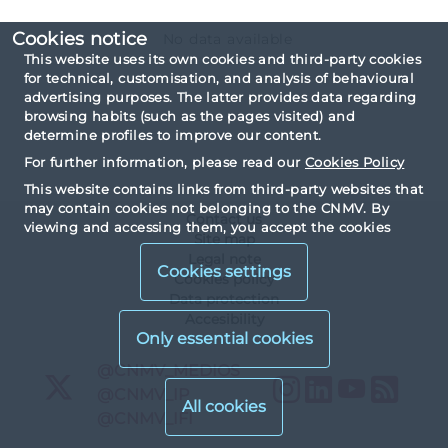
Cookies notice
No data available
This website uses its own cookies and third-party cookies
for technical, customisation, and analysis of behavioural
advertising purposes. The latter provides data regarding
browsing habits (such as the pages visited) and
determine profiles to improve our content.
For further information, please read our
Cookies Policy
This website contains links from third-party websites that
may contain cookies not belonging to the CNMV. By
Contact us
viewing and accessing them, you accept the cookies
Site map
installed by third parties and their corresponding privacy
Legal note
and cookies policy.
Cookies settings
Cookies policy
Data protection
Accesibility
X
@CNMV_MEDIOS
Instagram
LinkedIn
YouTu
RS
X
@CNMV_IP
X
@CNMV_IFI