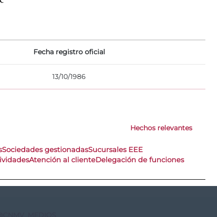
A.
Fecha registro oficial
13/10/1986
Hechos relevantes
s
Sociedades gestionadas
Sucursales EEE
ividades
Atención al cliente
Delegación de funciones
@CNMV_MEDIOS