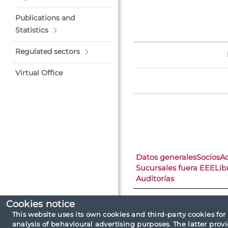
Publications and
Statistics
Regulated sectors
Virtual Office
Datos generales
Socios
A
Sucursales fuera EEE
Lib
Auditorías
Cookies notice
This website uses its own cookies and third-party cookies for
analysis of behavioural advertising purposes. The latter pro