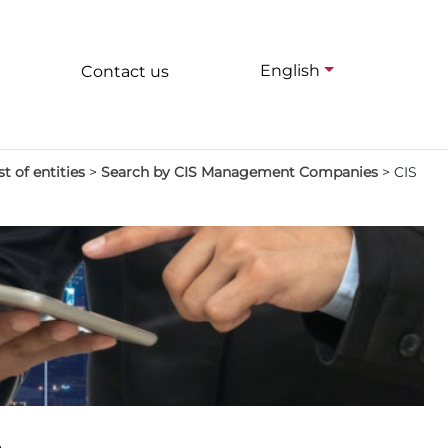
English
Contact us
st of entities
>
Search by CIS Management Companies
>
CIS