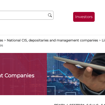
Investors
es
>
National CIS, depositaries and management companies
>
Li
es
t Companies