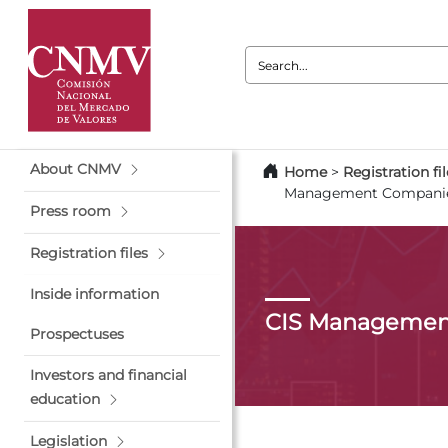
Search:
About CNMV
Home
>
Registration fil
Management Compani
Press room
Registration files
Inside information
CIS Managemen
Prospectuses
Investors and financial
education
Legislation