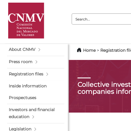
Search:
About CNMV
Home
>
Registration fil
Press room
Registration files
Collective inve
Inside information
companies info
Prospectuses
Investors and financial
education
Legislation