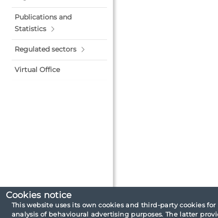
Publications and
Statistics
Regulated sectors
Virtual Office
Cookies notice
This website uses its own cookies and third-party cookies for
analysis of behavioural advertising purposes. The latter pro
Site map
Legal note
Cookies policy