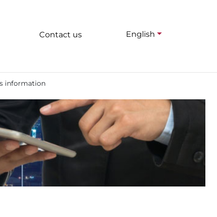
English
Contact us
s information