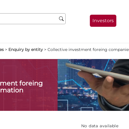
Investors
es
>
Enquiry by entity
>
Collective investment foreing companie
stment foreing
rmation
No data available