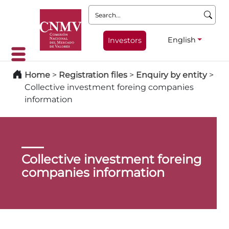
Search:
English
Investors
Home
>
Registration files
>
Enquiry by entity
>
Collective investment foreing companies
information
Collective investment foreing
companies information