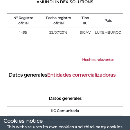
AMUNDI INDEX SOLUTIONS
Nº Registro
Fecha registro
Tipo
País
oficial
oficial
IIC
1495
22/07/2016
SICAV
LUXEMBURGO
Hechos relevantes
Datos generales
Entidades comercializadoras
Datos generales
IIC Comunitaria
IIC Sujeto a la directiva 2009/65/CE
Cookies notice
This website uses its own cookies and third-party cookies