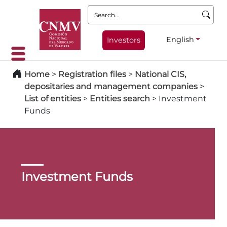
Search:
English
Investors
Home
>
Registration files
>
National CIS,
depositaries and management companies
>
List of entities
>
Entities search
>
Investment
Funds
Investment Funds