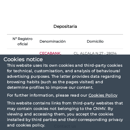
Depositaria
Nº Registro
Denominación
Domicilio
oficial
CECABANK,
CL. ALCALA N.27 - 28014
236
S.A.
MADRID
Cookies notice
This website uses its own cookies and third-party cookies
for technical, customisation, and analysis of behavioural
advertising purposes. The latter provides data regarding
browsing habits (such as the pages visited) and
determine profiles to improve our content.
For further information, please read our
Cookies Policy
This website contains links from third-party websites that
may contain cookies not belonging to the CNMV. By
viewing and accessing them, you accept the cookies
installed by third parties and their corresponding privacy
and cookies policy.
Contact us