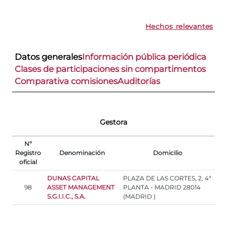
Hechos relevantes
Datos generales
Información pública periódica
Clases de participaciones sin compartimentos
Comparativa comisiones
Auditorías
Gestora
Nº
Registro
Denominación
Domicilio
oficial
DUNAS CAPITAL
PLAZA DE LAS CORTES, 2, 4ª
98
ASSET MANAGEMENT
PLANTA - MADRID 28014
S.G.I.I.C., S.A.
(MADRID )