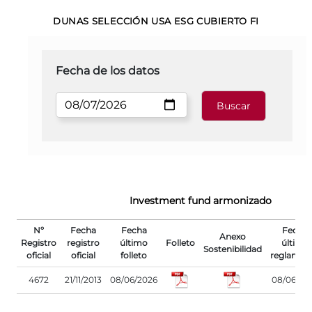
DUNAS SELECCIÓN USA ESG CUBIERTO FI
Fecha de los datos
Investment fund armonizado
Nº
Fecha
Fecha
Fecha
Anexo
Registro
registro
último
Folleto
último
Sostenibilidad
oficial
oficial
folleto
reglamen
4672
21/11/2013
08/06/2026
08/06/20