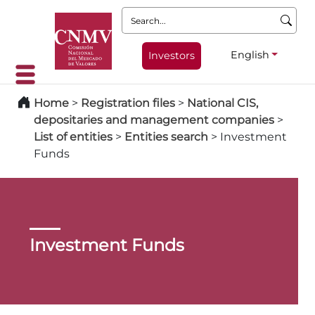
Search:
English
Investors
Home
>
Registration files
>
National CIS,
depositaries and management companies
>
List of entities
>
Entities search
>
Investment
Funds
Investment Funds