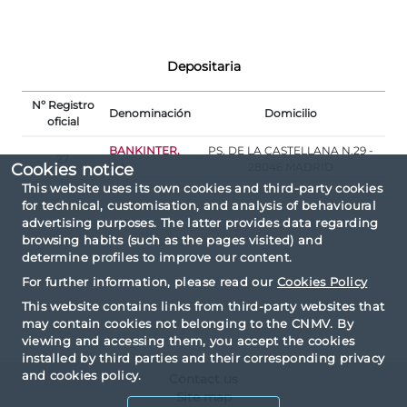
Depositaria
Nº Registro
Denominación
Domicilio
oficial
BANKINTER,
PS. DE LA CASTELLANA N.29 -
27
S.A.
28046 MADRID
Cookies notice
This website uses its own cookies and third-party cookies
for technical, customisation, and analysis of behavioural
advertising purposes. The latter provides data regarding
browsing habits (such as the pages visited) and
determine profiles to improve our content.
For further information, please read our
Cookies Policy
This website contains links from third-party websites that
may contain cookies not belonging to the CNMV. By
viewing and accessing them, you accept the cookies
installed by third parties and their corresponding privacy
and cookies policy.
Contact us
Site map