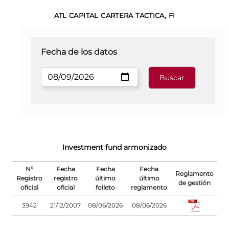
ATL CAPITAL CARTERA TACTICA, FI
Fecha de los datos
Investment fund armonizado
Nº
Fecha
Fecha
Fecha
Reglamento
Registro
registro
último
último
de gestión
oficial
oficial
folleto
reglamento
3942
21/12/2007
08/06/2026
08/06/2026