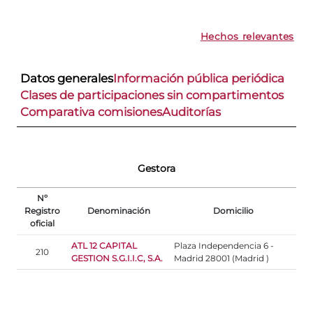
Hechos relevantes
Datos generales
Información pública periódica
Clases de participaciones sin compartimentos
Comparativa comisiones
Auditorías
Gestora
Nº
Registro
Denominación
Domicilio
oficial
ATL 12 CAPITAL
Plaza Independencia 6 -
210
GESTION S.G.I.I.C, S.A.
Madrid 28001 (Madrid )