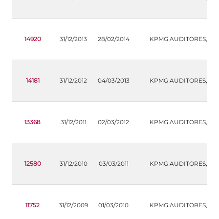
14920
31/12/2013
28/02/2014
KPMG AUDITORES,S.L.
14181
31/12/2012
04/03/2013
KPMG AUDITORES,S.L.
13368
31/12/2011
02/03/2012
KPMG AUDITORES,S.L.
12580
31/12/2010
03/03/2011
KPMG AUDITORES,S.L.
11752
31/12/2009
01/03/2010
KPMG AUDITORES,S.L.