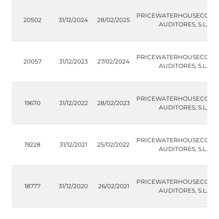
PRICEWATERHOUSECOOP
20502
31/12/2024
28/02/2025
AUDITORES, S.L.
PRICEWATERHOUSECOOP
20057
31/12/2023
27/02/2024
AUDITORES, S.L.
PRICEWATERHOUSECOOP
19670
31/12/2022
28/02/2023
AUDITORES, S.L.
PRICEWATERHOUSECOOP
19228
31/12/2021
25/02/2022
AUDITORES, S.L.
PRICEWATERHOUSECOOP
18777
31/12/2020
26/02/2021
AUDITORES, S.L.