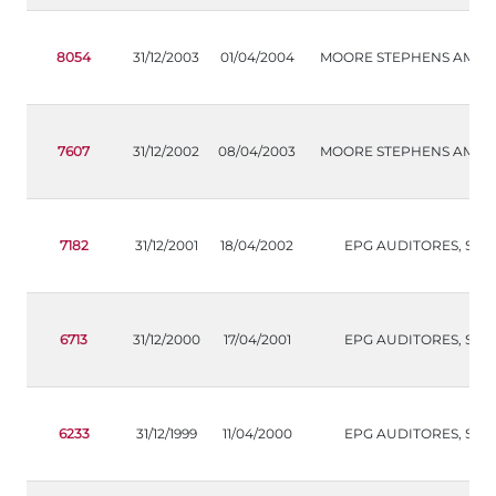
8054
31/12/2003
01/04/2004
MOORE STEPHENS AMS, S.
7607
31/12/2002
08/04/2003
MOORE STEPHENS AMS, S.
7182
31/12/2001
18/04/2002
EPG AUDITORES, S.L.
6713
31/12/2000
17/04/2001
EPG AUDITORES, S.L.
6233
31/12/1999
11/04/2000
EPG AUDITORES, S.L.