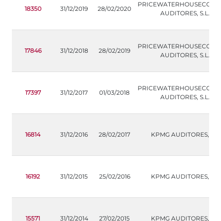
PRICEWATERHOUSECOOP
18350
31/12/2019
28/02/2020
AUDITORES, S.L.
PRICEWATERHOUSECOOP
17846
31/12/2018
28/02/2019
AUDITORES, S.L.
PRICEWATERHOUSECOOP
17397
31/12/2017
01/03/2018
AUDITORES, S.L.
16814
31/12/2016
28/02/2017
KPMG AUDITORES,S.L.
16192
31/12/2015
25/02/2016
KPMG AUDITORES,S.L.
15571
31/12/2014
27/02/2015
KPMG AUDITORES,S.L.