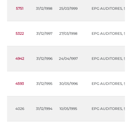
5751
31/12/1998
25/03/1999
EPG AUDITORES, S.L.
5322
31/12/1997
27/03/1998
EPG AUDITORES, S.L.
4942
31/12/1996
24/04/1997
EPG AUDITORES, S.L.
4593
31/12/1995
30/05/1996
EPG AUDITORES, S.L.
4026
31/12/1994
10/05/1995
EPG AUDITORES, S.L.