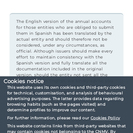
The English version of the annual accounts
for those entities who are obliged to submit
them in Spanish has been translated by the
actual entity and should therefore not be
considered, under any circumstances, as
official. Although issuers should make every
effort to maintain consistency with the
Spanish version and fully translate all the
documentation included in the original
version, should the entity not sent all the
Cookies notice
information in English, we kindly advise you
that the only official information and the one
This website uses its own cookies and third-party cookies
that thus prevails shall be the one in Spanish.
for technical, customisation, and analysis of behavioural
advertising purposes. The latter provides data regarding
browsing habits (such as the pages visited) and
determine profiles to improve our content.
For further information, please read our
Cookies Policy
This website contains links from third-party websites that
may contain cookies not belonging to the CNMV. By