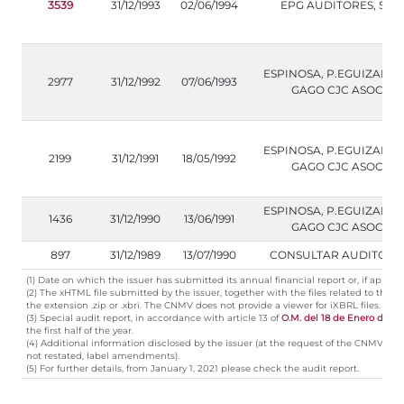
3539
31/12/1993
02/06/1994
EPG AUDITORES, S.L.
ESPINOSA, P.EGUIZABAL
2977
31/12/1992
07/06/1993
GAGO CJC ASOC.
ESPINOSA, P.EGUIZABAL
2199
31/12/1991
18/05/1992
GAGO CJC ASOC.
ESPINOSA, P.EGUIZABAL
1436
31/12/1990
13/06/1991
GAGO CJC ASOC.
897
31/12/1989
13/07/1990
CONSULTAR AUDITORI
(1) Date on which the issuer has submitted its annual financial report or, if applica
(2) The xHTML file submitted by the issuer, together with the files related to t
the extension .zip or .xbri. The CNMV does not provide a viewer for iXBRL files.
(3) Special audit report, in accordance with article 13 of
O.M. del 18 de Enero de 19
the first half of the year.
(4) Additional information disclosed by the issuer (at the request of the CNMV, cer
not restated, label amendments).
(5) For further details, from January 1, 2021 please check the audit report.