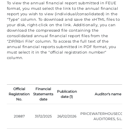
To view the annual financial report submitted in FEUE
format, you must select the link to the annual financial
report you wish to view (individual/consolidated) in the
"Type" column. To download and save the xHTML files to
your disk, right-click on the link. Additionally, you can
download the compressed file containing the
consolidated annual financial report files from the
"ZIP/Xbri File" column. To access the full text of the
annual financial reports submitted in PDF format, you
must select it in the "official registration number"
column.
Official
Financial
Publication
Registration
Statements
Auditor's name
date (1)
No.
date
PRICEWATERHOUSECOOP
20887
31/12/2025
26/02/2026
AUDITORES, S.L.