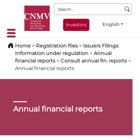
Search:
English
Investors
Home
>
Registration files
>
Issuers Filings:
Information under regulation
>
Annual
financial reports
>
Consult annual fin. reports
>
Annual financial reports
Annual financial reports