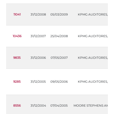
11041
31/12/2008
05/03/2009
KPMG AUDITORES,S.L.
10436
31/12/2007
25/04/2008
KPMG AUDITORES,S.L.
9835
31/12/2006
07/05/2007
KPMG AUDITORES,S.L.
9285
31/12/2005
09/05/2006
KPMG AUDITORES,S.L.
8556
31/12/2004
07/04/2005
MOORE STEPHENS AMS, S.