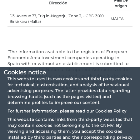
País de
Dirección
origen
D3, Avenue 77, Triq in-Negozju, Zone 3, - CBD 3010
MALTA
Birkirkara (Malta)
“The information available in the registers of European
Economic Area investment companies operating in
Spain with or without an establishment is submitted to
the CNMV by the National Competent Authorities of the
Cookies notice
corresponding place of origin of the Member State, who
This website uses its own cookies and third-party cookies
are responsible for ensuring that the information
for technical, customisation, and analysis of behavioural
submitted is accurate and in compliance with the
advertising purposes. The latter provides data regarding
regulations”.
browsing habits (such as the pages visited) and
determine profiles to improve our content.
For further information, please read our
Cookies Policy
This website contains links from third-party websites that
may contain cookies not belonging to the CNMV. By
viewing and accessing them, you accept the cookies
installed by third parties and their corresponding privacy