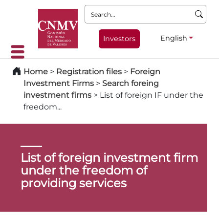
Search:
English
Investors
Home
>
Registration files
>
Foreign
Investment Firms
>
Search foreing
investment firms
>
List of foreign IF under the
freedom...
List of foreign investment firm
under the freedom of
providing services