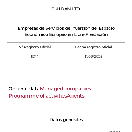
GUILDAM LTD.
Empresas de Servicios de Inversión del Espacio
Económico Europeo en Libre Prestación
Nº Registro Oficial
Fecha registro oficial
5314
11/09/2025
General data
Managed companies
Programme of activities
Agents
Datos generales