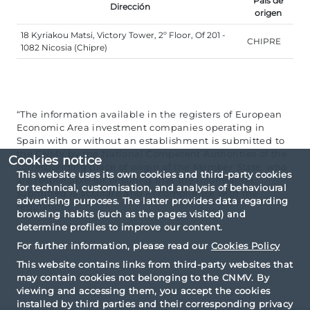
País de
Dirección
origen
18 Kyriakou Matsi, Victory Tower, 2º Floor, Of 201 -
CHIPRE
1082 Nicosia (Chipre)
“The information available in the registers of European
Economic Area investment companies operating in
Spain with or without an establishment is submitted to
the CNMV by the National Competent Authorities of the
Cookies notice
corresponding place of origin of the Member State, who
This website uses its own cookies and third-party cookies
are responsible for ensuring that the information
for technical, customisation, and analysis of behavioural
submitted is accurate and in compliance with the
advertising purposes. The latter provides data regarding
regulations”.
browsing habits (such as the pages visited) and
determine profiles to improve our content.
For further information, please read our
Cookies Policy
This website contains links from third-party websites that
may contain cookies not belonging to the CNMV. By
viewing and accessing them, you accept the cookies
installed by third parties and their corresponding privacy