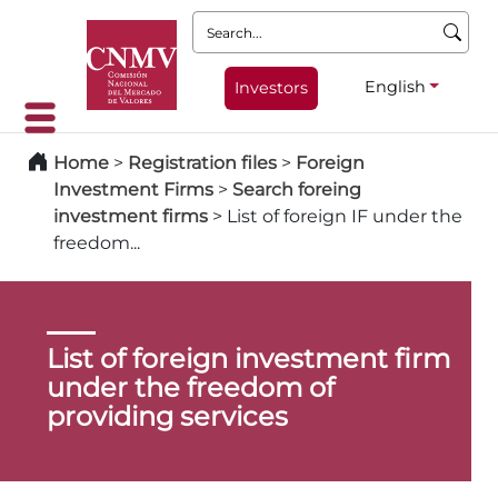
Search:
English
Investors
Home
>
Registration files
>
Foreign
Investment Firms
>
Search foreing
investment firms
>
List of foreign IF under the
freedom...
List of foreign investment firm
under the freedom of
providing services