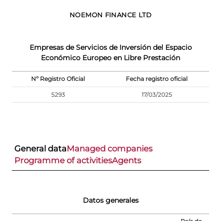
NOEMON FINANCE LTD
Empresas de Servicios de Inversión del Espacio
Económico Europeo en Libre Prestación
Nº Registro Oficial
Fecha registro oficial
5293
17/03/2025
General data
Managed companies
Programme of activities
Agents
Datos generales