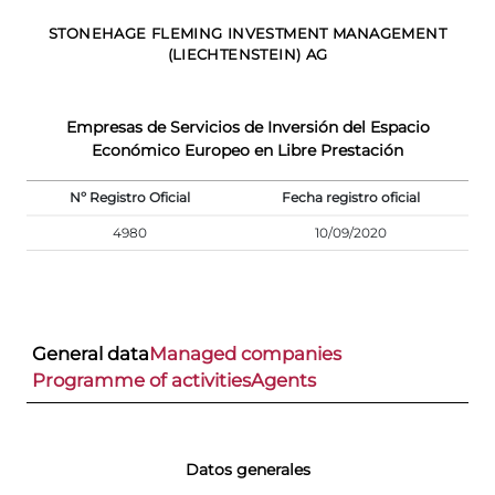
STONEHAGE FLEMING INVESTMENT MANAGEMENT
(LIECHTENSTEIN) AG
Empresas de Servicios de Inversión del Espacio
Económico Europeo en Libre Prestación
Nº Registro Oficial
Fecha registro oficial
4980
10/09/2020
General data
Managed companies
Programme of activities
Agents
Datos generales