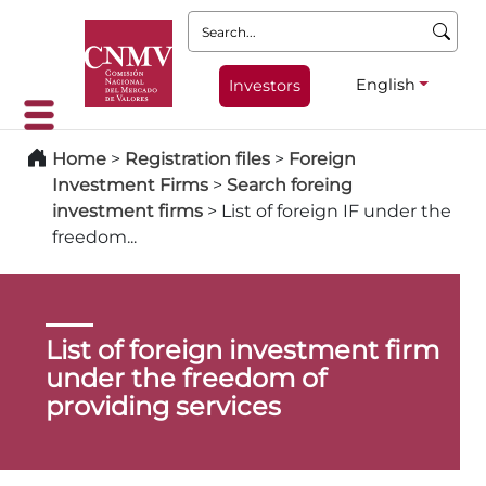
Search:
English
Investors
Home
>
Registration files
>
Foreign
Investment Firms
>
Search foreing
investment firms
>
List of foreign IF under the
freedom...
List of foreign investment firm
under the freedom of
providing services