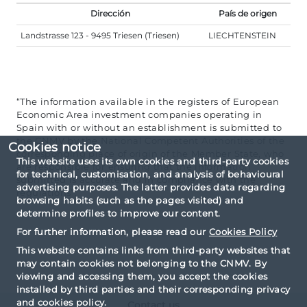
Dirección
País de origen
Landstrasse 123 - 9495 Triesen (Triesen)
LIECHTENSTEIN
“The information available in the registers of European
Economic Area investment companies operating in
Spain with or without an establishment is submitted to
the CNMV by the National Competent Authorities of the
Cookies notice
corresponding place of origin of the Member State, who
This website uses its own cookies and third-party cookies
are responsible for ensuring that the information
for technical, customisation, and analysis of behavioural
submitted is accurate and in compliance with the
advertising purposes. The latter provides data regarding
regulations”.
browsing habits (such as the pages visited) and
determine profiles to improve our content.
For further information, please read our
Cookies Policy
This website contains links from third-party websites that
may contain cookies not belonging to the CNMV. By
viewing and accessing them, you accept the cookies
installed by third parties and their corresponding privacy
and cookies policy.
Contact us