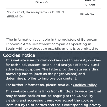
País de
Dirección
origen
South Point, Harmony Row - 2 DUBLIN
IRLANDA
(IRELAND)
“The information available in the registers of European
Economic Area investment companies operating in
Spain with or without an establishment is submitted to
the CNMV by the National Competent Authorities of the
Cookies notice
corresponding place of origin of the Member State, who
This website uses its own cookies and third-party cookies
are responsible for ensuring that the information
for technical, customisation, and analysis of behavioural
submitted is accurate and in compliance with the
advertising purposes. The latter provides data regarding
regulations”.
browsing habits (such as the pages visited) and
determine profiles to improve our content.
For further information, please read our
Cookies Policy
This website contains links from third-party websites that
may contain cookies not belonging to the CNMV. By
viewing and accessing them, you accept the cookies
installed by third parties and their corresponding privacy