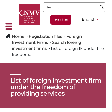
Search:
English
Investors
Home
>
Registration files
>
Foreign
Investment Firms
>
Search foreing
investment firms
>
List of foreign IF under the
freedom...
List of foreign investment firm
under the freedom of
providing services