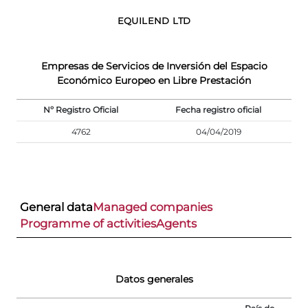
EQUILEND LTD
Empresas de Servicios de Inversión del Espacio
Económico Europeo en Libre Prestación
Nº Registro Oficial
Fecha registro oficial
4762
04/04/2019
General data
Managed companies
Programme of activities
Agents
Datos generales