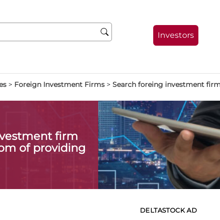
Investors
es
>
Foreign Investment Firms
>
Search foreing investment fir
investment firm
om of providing
DELTASTOCK AD