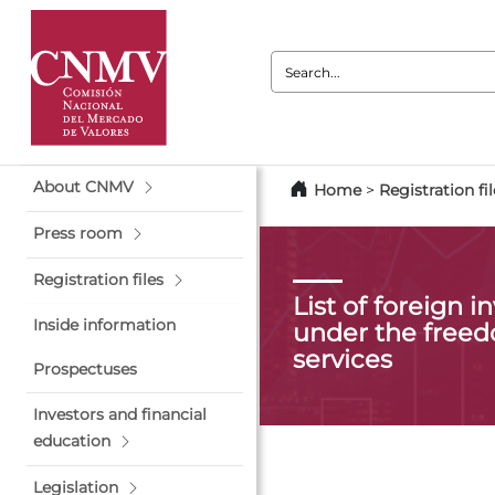
Search:
About CNMV
Home
>
Registration fil
Press room
Registration files
List of foreign 
Inside information
under the freed
services
Prospectuses
Investors and financial
education
Legislation