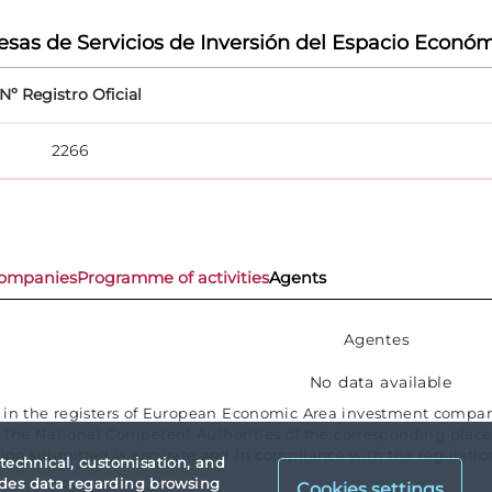
sas de Servicios de Inversión del Espacio Económ
Nº Registro Oficial
2266
ompanies
Programme of activities
Agents
Agentes
No data available
e in the registers of European Economic Area investment compani
the National Competent Authorities of the corresponding place o
ion submitted is accurate and in compliance with the regulation
 technical, customisation, and
vides data regarding browsing
Cookies settings