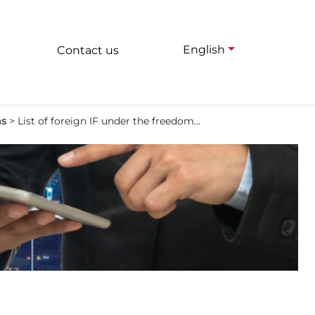
English
Contact us
ms
>
List of foreign IF under the freedom...