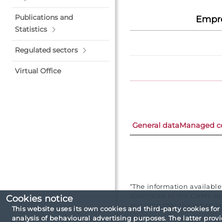
Publications and
Empre
Statistics
Regulated sectors
Virtual Office
General data
Managed c
“The information availabl
submitted to the CNMV by 
Cookies notice
ensuring that the informat
This website uses its own cookies and third-party cookies for
analysis of behavioural advertising purposes. The latter pro