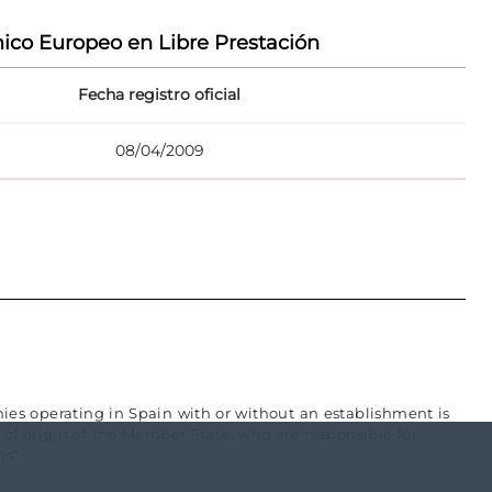
ico Europeo en Libre Prestación
Fecha registro oficial
08/04/2009
es operating in Spain with or without an establishment is
f origin of the Member State, who are responsible for
s”.