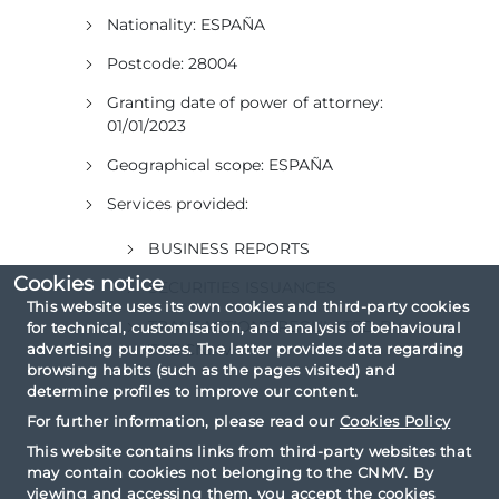
Nationality:
ESPAÑA
Postcode:
28004
Granting date of power of attorney:
01/01/2023
Geographical scope:
ESPAÑA
Services provided:
BUSINESS REPORTS
Cookies notice
SECURITIES ISSUANCES
This website uses its own cookies and third-party cookies
TRANSACTIONS REGULATED BY
for technical, customisation, and analysis of behavioural
advertising purposes. The latter provides data regarding
THE CNMV
browsing habits (such as the pages visited) and
determine profiles to improve our content.
For further information, please read our
Cookies Policy
This website contains links from third-party websites that
may contain cookies not belonging to the CNMV. By
viewing and accessing them, you accept the cookies