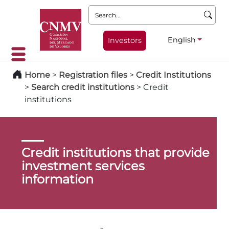
Search:
English
Investors
Home
>
Registration files
>
Credit Institutions
>
Search credit institutions
>
Credit
institutions
Credit institutions that provide
investment services
information