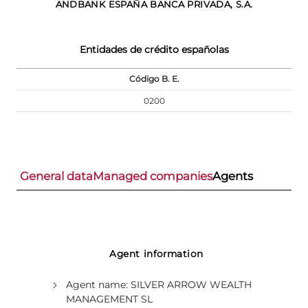
ANDBANK ESPAÑA BANCA PRIVADA, S.A.
Entidades de crédito españolas
Código B. E.
0200
General data
Managed companies
Agents
Agent information
Agent name:
SILVER ARROW WEALTH
MANAGEMENT SL