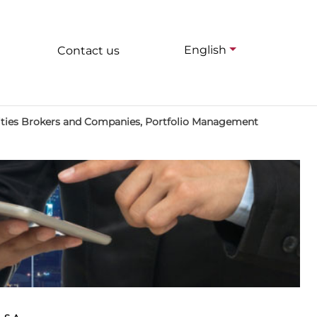
English
Contact us
rities Brokers and Companies, Portfolio Management