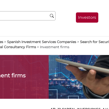
Investors
es
>
Spanish Investment Services Companies
>
Search for Secu
al Consultancy Firms
>
Investment firms
ent firms