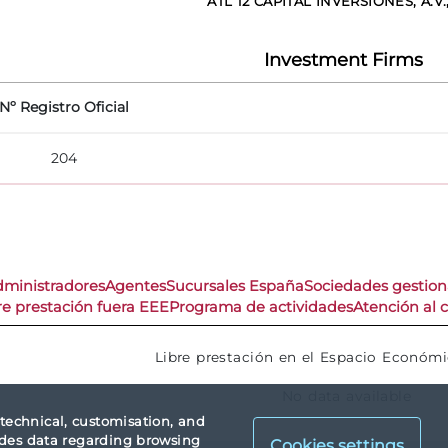
ATL 12 CAPITAL INVERSIONES, A.V.,
Investment Firms
Nº Registro Oficial
204
dministradores
Agentes
Sucursales España
Sociedades gestio
re prestación fuera EEE
Programa de actividades
Atención al c
Libre prestación en el Espacio Económ
No data available
 technical, customisation, and
vides data regarding browsing
Cookies settings