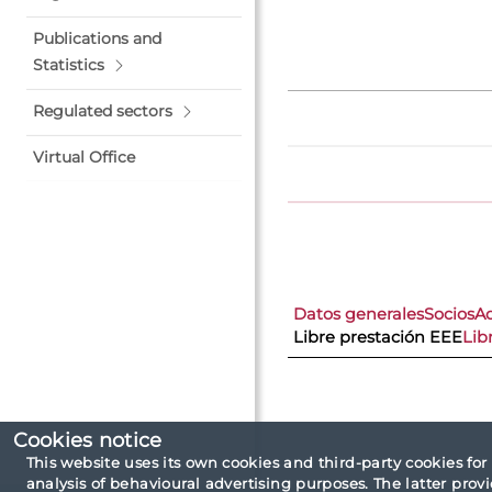
Publications and
Statistics
Regulated sectors
Virtual Office
Datos generales
Socios
A
Libre prestación EEE
Lib
Cookies notice
This website uses its own cookies and third-party cookies for
analysis of behavioural advertising purposes. The latter pro