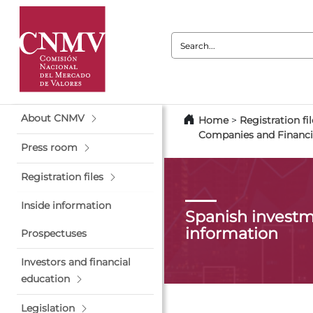
Search:
About CNMV
Home
>
Registration fil
Companies and Financi
Press room
Registration files
Inside information
Spanish investm
information
Prospectuses
Investors and financial
education
Legislation