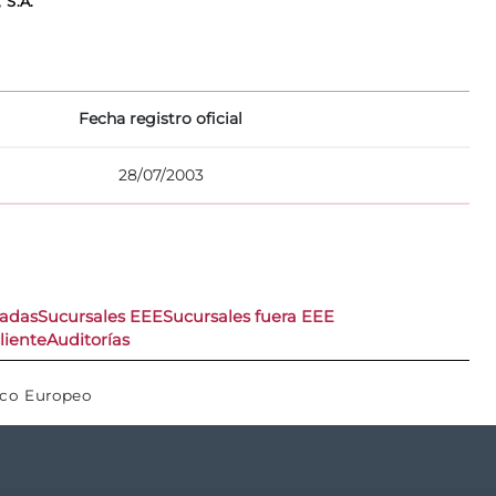
 S.A.
Fecha registro oficial
28/07/2003
nadas
Sucursales EEE
Sucursales fuera EEE
liente
Auditorías
ico Europeo