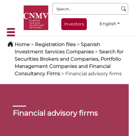
Search:
English
Investors
Home
>
Registration files
>
Spanish
Investment Services Companies
>
Search for
Securities Brokers and Companies, Portfolio
Management Companies and Financial
Consultancy Firms
>
Financial advisory firms
Financial advisory firms