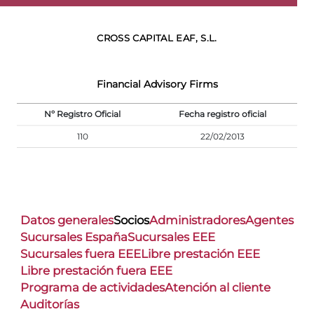
CROSS CAPITAL EAF, S.L.
Financial Advisory Firms
Nº Registro Oficial
Fecha registro oficial
110
22/02/2013
Datos generales
Socios
Administradores
Agentes
Sucursales España
Sucursales EEE
Sucursales fuera EEE
Libre prestación EEE
Libre prestación fuera EEE
Programa de actividades
Atención al cliente
Auditorías