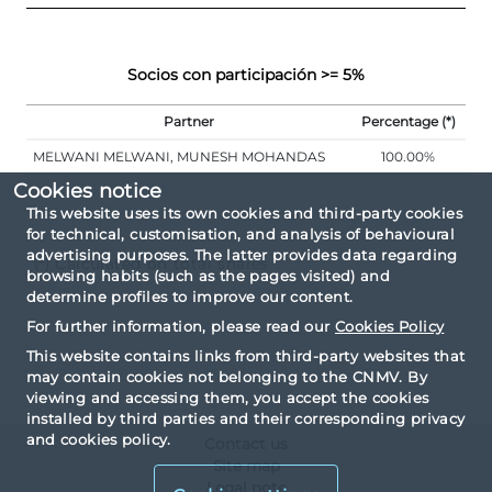
Socios con participación >= 5%
Partner
Percentage (*)
MELWANI MELWANI, MUNESH MOHANDAS
100.00%
Cookies notice
This website uses its own cookies and third-party cookies
for technical, customisation, and analysis of behavioural
advertising purposes. The latter provides data regarding
(*) Calculated on total shares
browsing habits (such as the pages visited) and
determine profiles to improve our content.
For further information, please read our
Cookies Policy
This website contains links from third-party websites that
may contain cookies not belonging to the CNMV. By
viewing and accessing them, you accept the cookies
installed by third parties and their corresponding privacy
and cookies policy.
Contact us
Site map
Legal note