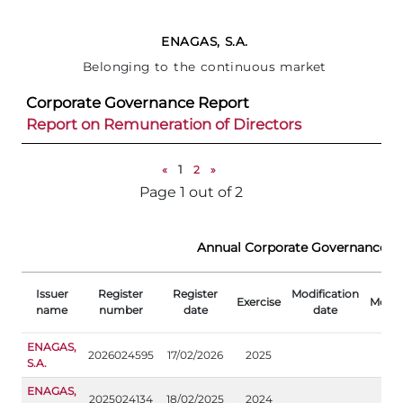
ENAGAS, S.A.
Belonging to the continuous market
Corporate Governance Report
Report on Remuneration of Directors
«
1
2
»
Page 1 out of 2
Annual Corporate Governance R
Issuer
Register
Register
Modification
Exercise
Modifi
name
number
date
date
ENAGAS,
2026024595
17/02/2026
2025
S.A.
ENAGAS,
2025024134
18/02/2025
2024