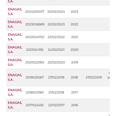
S.A.
ENAGAS,
2024025037
20/02/2024
2023
S.A.
ENAGAS,
2023026589
22/02/2023
2022
S.A.
ENAGAS,
2022024702
22/02/2022
2021
S.A.
ENAGAS,
2021024192
24/02/2021
2020
S.A.
ENAGAS,
2020022955
25/02/2020
2019
S.A.
modi
ENAGAS,
2019025067
27/02/2019
2018
27/02/2019
anexo
S.A.
i
ENAGAS,
2018023180
21/02/2018
2017
S.A.
ENAGAS,
2017022455
22/02/2017
2016
S.A.
Apar