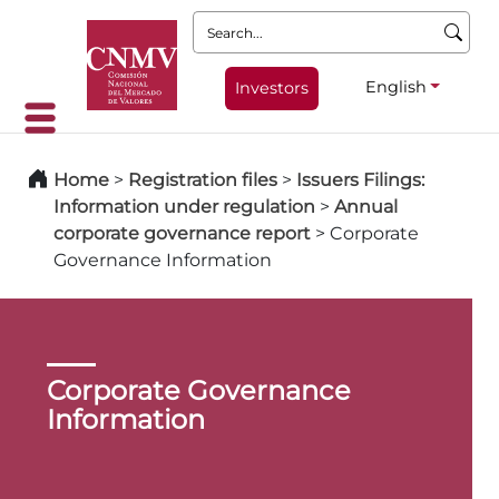
Search:
English
Investors
Home
>
Registration files
>
Issuers Filings:
Information under regulation
>
Annual
corporate governance report
>
Corporate
Governance Information
Corporate Governance
Information