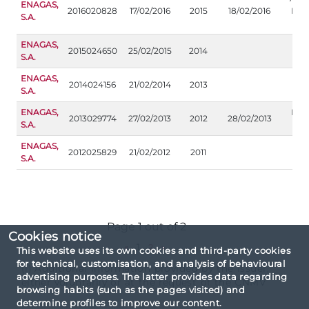
ENAGAS,
2016020828
17/02/2016
2015
18/02/2016
Inf
S.A.
ad
ENAGAS,
2015024650
25/02/2015
2014
S.A.
ENAGAS,
2014024156
21/02/2014
2013
S.A.
ENAGAS,
Inf
2013029774
27/02/2013
2012
28/02/2013
S.A.
ad
ENAGAS,
2012025829
21/02/2012
2011
S.A.
Page 1 out of 2
Cookies notice
«
1
2
»
This website uses its own cookies and third-party cookies
for technical, customisation, and analysis of behavioural
(1) Additional information provided by the issuer,
advertising purposes. The latter provides data regarding
either voluntarily or at the request of the CNMV
browsing habits (such as the pages visited) and
determine profiles to improve our content.