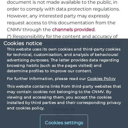
document is not made available to the public, in
order to comply with data protection regulations.
However, any interested party may expressly
request access to this documentation from the
CNMV through the
channels provided
.
(*) Responsibility for the content and accuracy of
Cookies notice
the Prospectus and KIID falls exclusively upon the
This website uses its own cookies and third-party cookies
management company, or the self-managed
for technical, customisation, and analysis of behavioural
vehicle, as appropriate. The CNMV does not verify
advertising purposes. The latter provides data regarding
the content of these documents.
browsing habits (such as the pages visited) and
determine profiles to improve our content.
For further information, please read our
Cookies Policy
This website contains links from third-party websites that
may contain cookies not belonging to the CNMV. By
viewing and accessing them, you accept the cookies
installed by third parties and their corresponding privacy
and cookies policy.
Contact us
Site map
Legal note
Cookies settings
Cookies policy