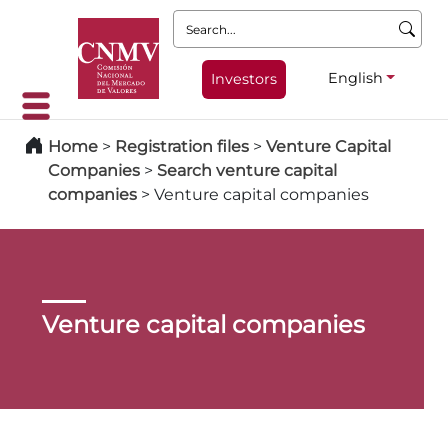
Search:
English
Investors
Home
>
Registration files
>
Venture Capital
Companies
>
Search venture capital
companies
>
Venture capital companies
Venture capital companies