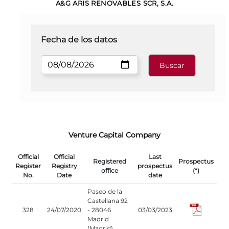
A&G ARIS RENOVABLES SCR, S.A.
Fecha de los datos
Venture Capital Company
Official
Official
Last
Registered
Prospectus
Register
Registry
prospectus
office
(*)
No.
Date
date
Paseo de la
Castellana 92
328
24/07/2020
- 28046
03/03/2023
Madrid
(Madrid)