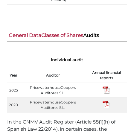
General Data
Classes of Shares
Audits
Individual audit
Annual financial
Year
Auditor
reports
PricewaterhouseCoopers
2025
Auditores S.L.
PricewaterhouseCoopers
2020
Auditores S.L.
In the CNMV Audit Register (Article 58(1)(h) of
Spanish Law 22/2014), in certain cases, the