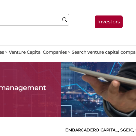
Investors
es
>
Venture Capital Companies
>
Search venture capital compa
l management
EMBARCADERO CAPITAL, SGEIC, S