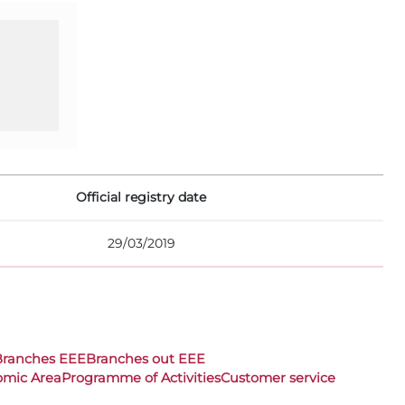
Official registry date
29/03/2019
Branches EEE
Branches out EEE
omic Area
Programme of Activities
Customer service