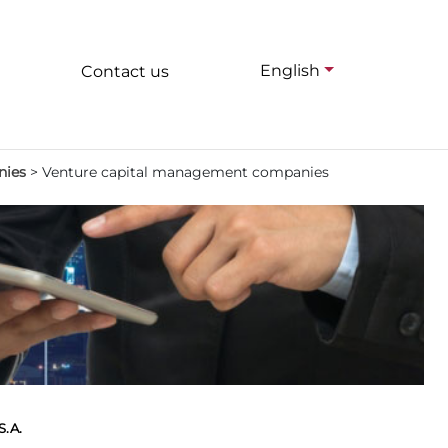
English
Contact us
nies
>
Venture capital management companies
.A.