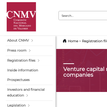
Search:
About CNMV
Home
>
Registration fil
Press room
Registration files
Venture capita
Inside information
companies
Prospectuses
Investors and financial
education
Legislation