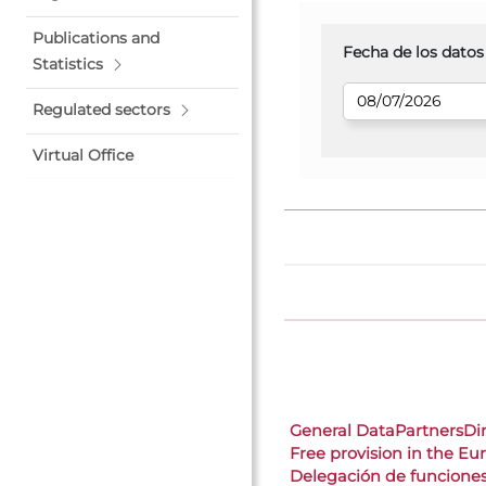
Publications and
Fecha de los datos
Statistics
Regulated sectors
Virtual Office
General Data
Partners
Di
Free provision in the E
Delegación de funcione