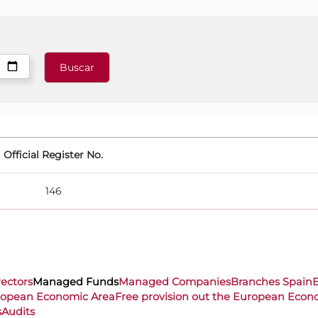
Official Register No.
146
rectors
Managed Funds
Managed Companies
Branches Spain
uropean Economic Area
Free provision out the European Econ
s
Audits