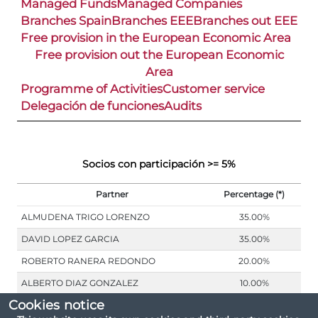
Managed Funds
Managed Companies
Branches Spain
Branches EEE
Branches out EEE
Free provision in the European Economic Area
Free provision out the European Economic
Area
Programme of Activities
Customer service
Delegación de funciones
Audits
Socios con participación >= 5%
Partner
Percentage (*)
ALMUDENA TRIGO LORENZO
35.00%
DAVID LOPEZ GARCIA
35.00%
ROBERTO RANERA REDONDO
20.00%
ALBERTO DIAZ GONZALEZ
10.00%
Cookies notice