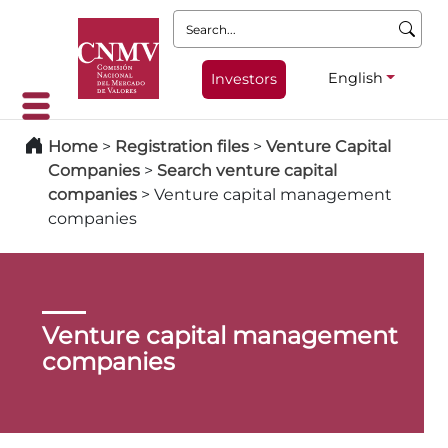
Search:
English
Investors
Home
>
Registration files
>
Venture Capital
Companies
>
Search venture capital
companies
>
Venture capital management
companies
Venture capital management
companies