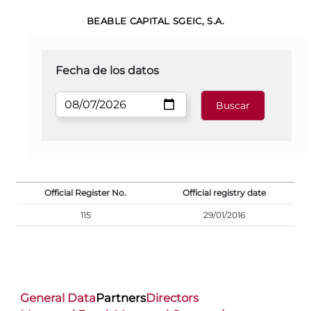
BEABLE CAPITAL SGEIC, S.A.
Fecha de los datos
Official Register No.
Official registry date
115
29/01/2016
General Data
Partners
Directors