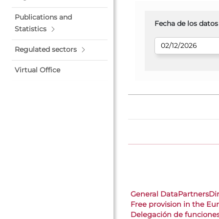
Publications and
Fecha de los datos
Statistics
Regulated sectors
Virtual Office
General Data
Partners
Di
Free provision in the E
Delegación de funcione