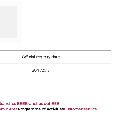
Official registry date
20/11/2015
Branches EEE
Branches out EEE
omic Area
Programme of Activities
Customer service