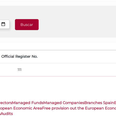
Official Register No.
111
rectors
Managed Funds
Managed Companies
Branches Spain
uropean Economic Area
Free provision out the European Econ
s
Audits