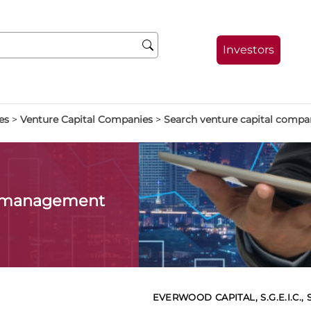
Investors
es
>
Venture Capital Companies
>
Search venture capital compa
l management
EVERWOOD CAPITAL, S.G.E.I.C., S