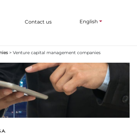
English
Contact us
nies
>
Venture capital management companies
.A.