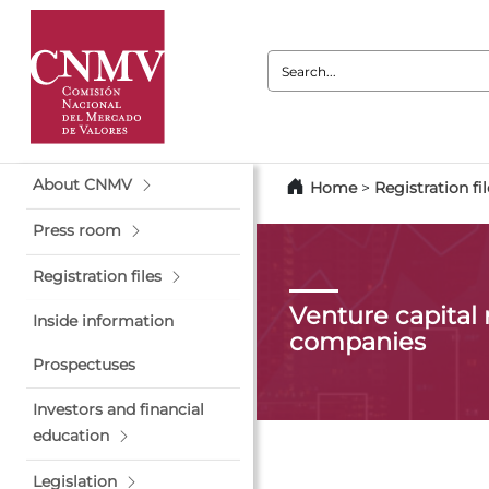
Search:
About CNMV
Home
>
Registration fil
Press room
Registration files
Venture capita
Inside information
companies
Prospectuses
Investors and financial
education
Legislation