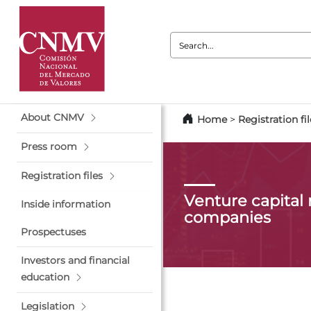
Search:
About CNMV
Home
>
Registration fil
Press room
Registration files
Venture capita
Inside information
companies
Prospectuses
Investors and financial
education
Legislation