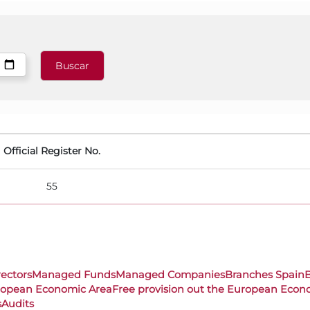
Official Register No.
55
rectors
Managed Funds
Managed Companies
Branches Spain
uropean Economic Area
Free provision out the European Econ
s
Audits