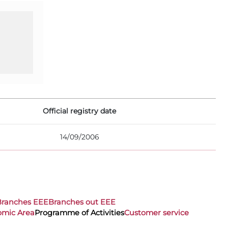
Official registry date
14/09/2006
Branches EEE
Branches out EEE
omic Area
Programme of Activities
Customer service