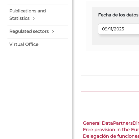
Publications and
Fecha de los datos
Statistics
Regulated sectors
Virtual Office
General Data
Partners
Di
Free provision in the E
Delegación de funcione