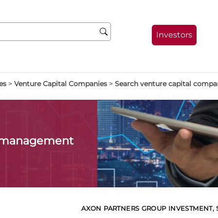
Investors
es
>
Venture Capital Companies
>
Search venture capital compa
l management
AXON PARTNERS GROUP INVESTMENT, SG