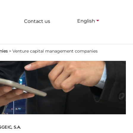
English
Contact us
nies
>
Venture capital management companies
EIC, S.A.