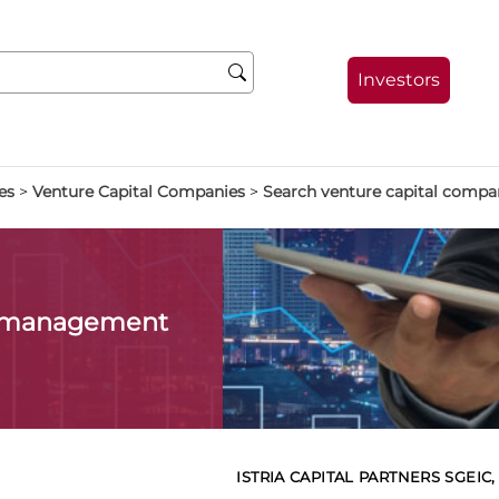
Investors
es
>
Venture Capital Companies
>
Search venture capital compa
l management
ISTRIA CAPITAL PARTNERS SGEIC, 