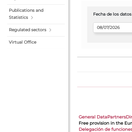
Publications and
Fecha de los datos
Statistics
Regulated sectors
Virtual Office
General Data
Partners
Di
Free provision in the E
Delegación de funcione