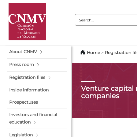
Search:
About CNMV
Home
>
Registration fil
Press room
Registration files
Venture capita
Inside information
companies
Prospectuses
Investors and financial
education
Legislation