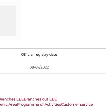
Official registry date
08/07/2022
Branches EEE
Branches out EEE
omic Area
Programme of Activities
Customer service