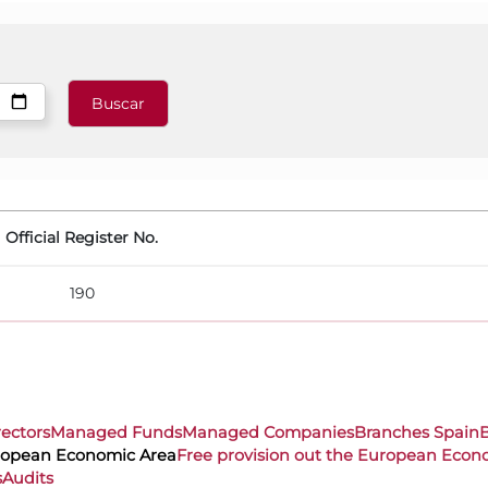
Official Register No.
190
rectors
Managed Funds
Managed Companies
Branches Spain
uropean Economic Area
Free provision out the European Econ
s
Audits