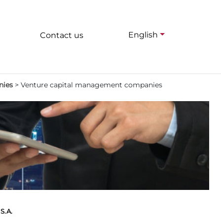
English
Contact us
nies
>
Venture capital management companies
S.A.