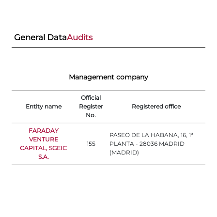
General Data
Audits
Management company
Official
Entity name
Register
Registered office
No.
FARADAY
PASEO DE LA HABANA, 16, 1ª
VENTURE
155
PLANTA - 28036 MADRID
CAPITAL, SGEIC
(MADRID)
S.A.