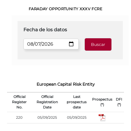
FARADAY OPPORTUNITY XXXV FCRE
Fecha de los datos
European Capital Risk Entity
Official
Official
Last
Prospectus
DFI
Register
Registration
prospectus
(*)
(*)
No.
Date
date
220
05/09/2025
05/09/2025