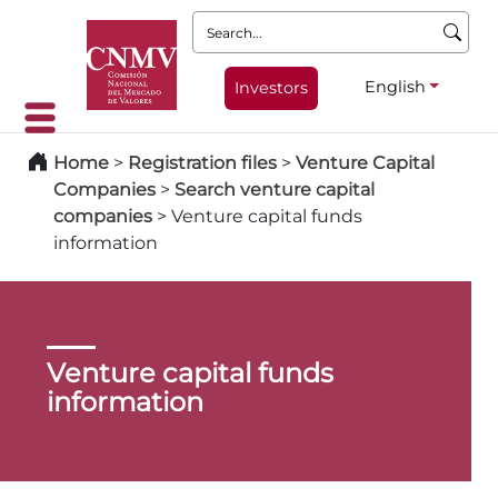
Search:
English
Investors
Home
>
Registration files
>
Venture Capital
Companies
>
Search venture capital
companies
>
Venture capital funds
information
Venture capital funds
information