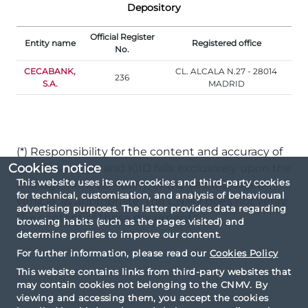
Depository
Official Register
Entity name
Registered office
No.
CECABANK,
CL. ALCALA N.27 - 28014
236
S.A.
MADRID
(*) Responsibility for the content and accuracy of
Cookies notice
the Prospectus and KIID falls exclusively upon the
This website uses its own cookies and third-party cookies
management company, or the self-managed
for technical, customisation, and analysis of behavioural
vehicle, as appropriate. The CNMV does not verify
advertising purposes. The latter provides data regarding
the content of these documents.
browsing habits (such as the pages visited) and
determine profiles to improve our content.
For further information, please read our
Cookies Policy
This website contains links from third-party websites that
may contain cookies not belonging to the CNMV. By
viewing and accessing them, you accept the cookies