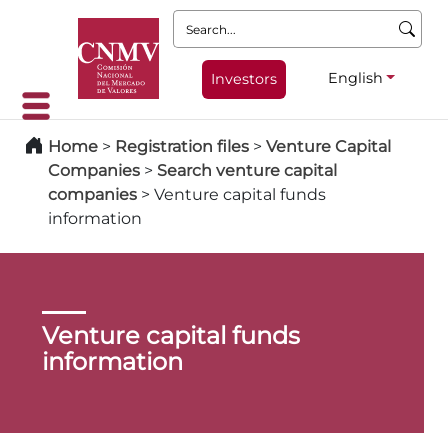
Search:
English
Investors
Home
>
Registration files
>
Venture Capital
Companies
>
Search venture capital
companies
>
Venture capital funds
information
Venture capital funds
information