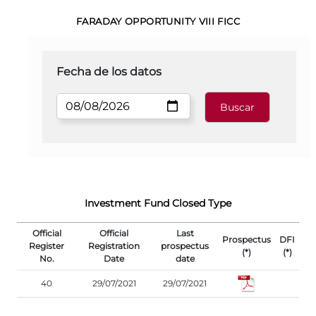
FARADAY OPPORTUNITY VIII FICC
Fecha de los datos
Investment Fund Closed Type
Official
Official
Last
Prospectus
DFI
Register
Registration
prospectus
(*)
(*)
No.
Date
date
40
29/07/2021
29/07/2021