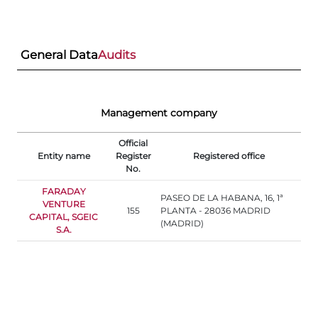
General Data
Audits
Management company
Official
Entity name
Register
Registered office
No.
FARADAY
PASEO DE LA HABANA, 16, 1ª
VENTURE
155
PLANTA - 28036 MADRID
CAPITAL, SGEIC
(MADRID)
S.A.