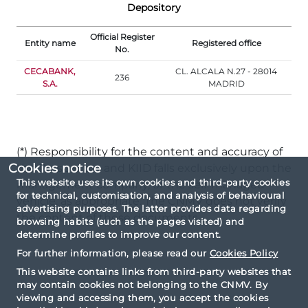
Depository
Official Register
Entity name
Registered office
No.
CECABANK,
CL. ALCALA N.27 - 28014
236
S.A.
MADRID
(*) Responsibility for the content and accuracy of
Cookies notice
the Prospectus and KIID falls exclusively upon the
This website uses its own cookies and third-party cookies
management company, or the self-managed
for technical, customisation, and analysis of behavioural
vehicle, as appropriate. The CNMV does not verify
advertising purposes. The latter provides data regarding
the content of these documents.
browsing habits (such as the pages visited) and
determine profiles to improve our content.
For further information, please read our
Cookies Policy
This website contains links from third-party websites that
may contain cookies not belonging to the CNMV. By
viewing and accessing them, you accept the cookies