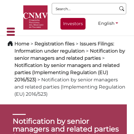
Search:
English
Investors
Home
>
Registration files
>
Issuers Filings:
Information under regulation
>
Notification by
senior managers and related parties
>
Notification by senior managers and related
parties (Implementing Regulation (EU)
2016/523)
>
Notification by senior managers
and related parties (Implementing Regulation
(EU) 2016/523)
Notification by senior
managers and related parties