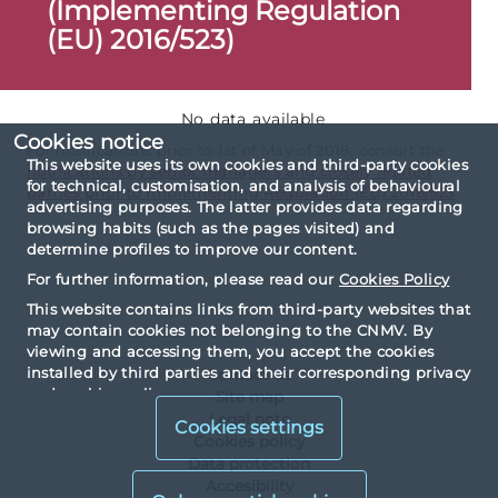
(Implementing Regulation
(EU) 2016/523)
No data available
Cookies notice
For notifications prior to 1st of May of 2018, consult the
This website uses its own cookies and third-party cookies
notifications by senior managers and closely related
for technical, customisation, and analysis of behavioural
parties prior to Implementing Regulation (EU) 2016/523
.
advertising purposes. The latter provides data regarding
browsing habits (such as the pages visited) and
determine profiles to improve our content.
For further information, please read our
Cookies Policy
This website contains links from third-party websites that
may contain cookies not belonging to the CNMV. By
viewing and accessing them, you accept the cookies
installed by third parties and their corresponding privacy
Contact us
and cookies policy.
Site map
Legal note
Cookies settings
Cookies policy
Data protection
Accesibility