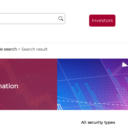
Investors
de search
>
Search result
mation
All security types