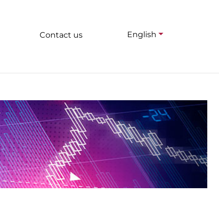
English
Contact us