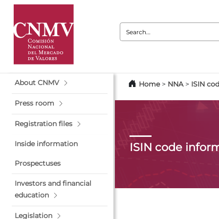
Search:
About CNMV
Home
>
NNA
>
ISIN co
Press room
Registration files
Inside information
ISIN code infor
Prospectuses
Investors and financial
education
Legislation