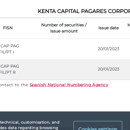
KENTA CAPITAL PAGARES CORPORA
Number of securities /
M
FISN
Issue date
Issue amount
 CAP PAG
20/01/2023
IL/PT I
 CAP PAG
20/01/2023
IL/PT R
contact to the
Spanish National Numbering Agency
 technical, customisation, and
X
vides data regarding browsing
Data protection
Accesibility
Cookies settings
X