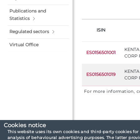
Publications and
Statistics
ISIN
Regulated sectors
Virtual Office
KENTA
ES0156501001
CORP F
KENTA
ES0156501019
CORP F
For more information, 
Cookies notice
This website uses its own cookies and third-party cookies for
analysis of behavioural advertising purposes. The latter pro
Site map
Legal note
Cookies policy