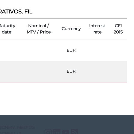
TIVOS, FIL
aturity
Nominal /
Interest
CFI
Currency
date
MTV / Price
rate
2015
EUR
EUR
@CNMV_MEDIOS
Instagram
LinkedIn
YouTube
RSS
@CNMV_IP