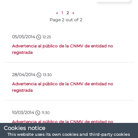
«
1
2
»
Page 2 out of 2
05/05/2014
12:25
Advertencia al público de la CNMV de entidad no
registrada
28/04/2014
13:30
Advertencia al público de la CNMV de entidad no
registrada
10/03/2014
11:30
Advertencia al público de la CNMV de entidad no
Cookies notice
registrada
This website uses its own cookies and third-party cookies