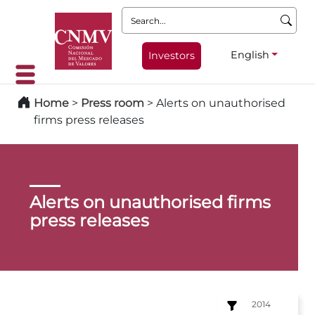
Search:
English
Investors
Home
>
Press room
>
Alerts on unauthorised
firms press releases
Alerts on unauthorised firms
press releases
2014