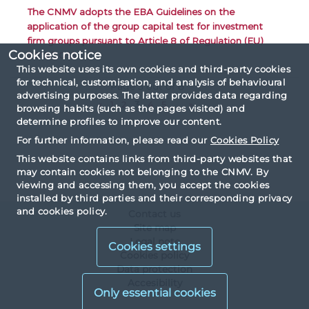
The CNMV adopts the EBA Guidelines on the
application of the group capital test for investment
firm groups pursuant to Article 8 of Regulation (EU)
Cookies notice
2019/2033
This website uses its own cookies and third-party cookies
for technical, customisation, and analysis of behavioural
Page 3 out of 8
advertising purposes. The latter provides data regarding
«
1
2
3
4
5
...
»
browsing habits (such as the pages visited) and
determine profiles to improve our content.
For further information, please read our
Cookies Policy
This website contains links from third-party websites that
may contain cookies not belonging to the CNMV. By
viewing and accessing them, you accept the cookies
installed by third parties and their corresponding privacy
and cookies policy.
Contact us
Site map
Legal note
Cookies settings
Cookies policy
Data protection
Accesibility