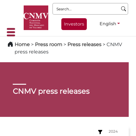
Search:
English
Investors
Home
>
Press room
>
Press releases
>
CNMV
press releases
CNMV press releases
2024