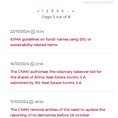
«
1
2
3
4
5
...
»
Page 3 out of 8
22/10/2024
10:54
ESMA guidelines on funds’ names using ESG or
sustainability-related terms
16/10/2024
12:58
The CNMV authorises the voluntary takeover bid for
the shares of Árima Real Estate Socimi, S.A.
submitted by JSS Real Estate Socimi, S.A.
11/10/2024
08:50
The CNMV reminds entities of the need to update the
reporting of its derivatives before 26 october