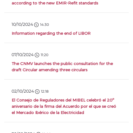
according to the new EMIR-Refit standards
10/10/2024
14:30
Information regarding the end of LIBOR
07/10/2024
11:20
The CNMV launches the public consultation for the
draft Circular amending three circulars
02/10/2024
12:18
El Consejo de Reguladores del MIBEL celebró el 20º
aniversario de la firma del Acuerdo por el que se creó
el Mercado Ibérico de la Electricidad