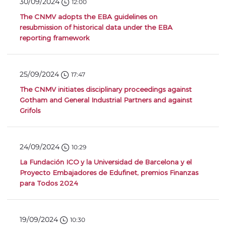
30/09/2024
12:00
The CNMV adopts the EBA guidelines on
resubmission of historical data under the EBA
reporting framework
25/09/2024
17:47
The CNMV initiates disciplinary proceedings against
Gotham and General Industrial Partners and against
Grifols
24/09/2024
10:29
La Fundación ICO y la Universidad de Barcelona y el
Proyecto Embajadores de Edufinet, premios Finanzas
para Todos 2024
19/09/2024
10:30