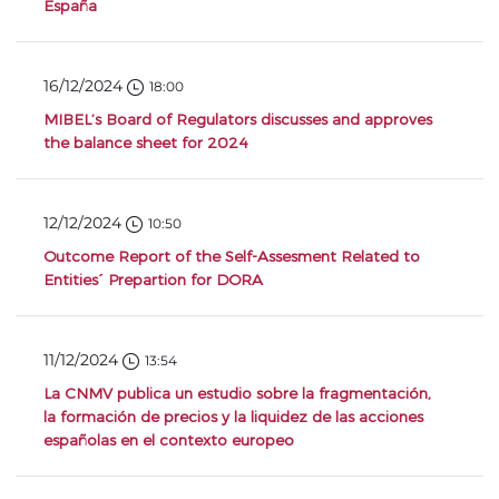
España
16/12/2024
18:00
MIBEL’s Board of Regulators discusses and approves
the balance sheet for 2024
12/12/2024
10:50
Outcome Report of the Self-Assesment Related to
Entities´ Prepartion for DORA
11/12/2024
13:54
La CNMV publica un estudio sobre la fragmentación,
la formación de precios y la liquidez de las acciones
españolas en el contexto europeo