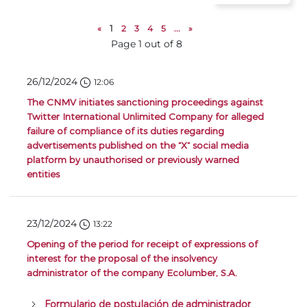
«
1
2
3
4
5
...
»
Page 1 out of 8
26/12/2024
12:06
The CNMV initiates sanctioning proceedings against
Twitter International Unlimited Company for alleged
failure of compliance of its duties regarding
advertisements published on the “X” social media
platform by unauthorised or previously warned
entities
23/12/2024
13:22
Opening of the period for receipt of expressions of
interest for the proposal of the insolvency
administrator of the company Ecolumber, S.A.
Formulario de postulación de administrador