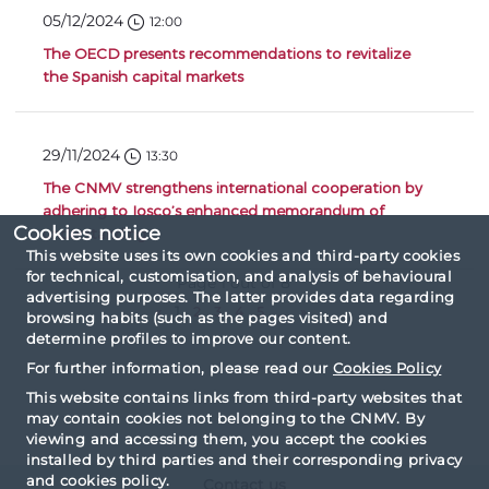
05/12/2024
12:00
The OECD presents recommendations to revitalize
the Spanish capital markets
29/11/2024
13:30
The CNMV strengthens international cooperation by
adhering to Iosco’s enhanced memorandum of
Cookies notice
understanding
This website uses its own cookies and third-party cookies
for technical, customisation, and analysis of behavioural
Page 1 out of 8
advertising purposes. The latter provides data regarding
«
1
2
3
4
5
...
»
browsing habits (such as the pages visited) and
determine profiles to improve our content.
For further information, please read our
Cookies Policy
This website contains links from third-party websites that
may contain cookies not belonging to the CNMV. By
viewing and accessing them, you accept the cookies
installed by third parties and their corresponding privacy
and cookies policy.
Contact us