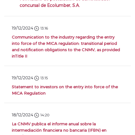
concursal de Ecolumber, S.A.
19/12/2024
13:16
Communication to the industry regarding the entry
into force of the MICA regulation: transitional period
and notification obligations to the CNMV, as provided
inTitle II
19/12/2024
13:15
Statement to investors on the entry into force of the
MiCA Regulation
18/12/2024
14:20
La CNMV publica el informe anual sobre la
intermediación financiera no bancaria (IFBN) en