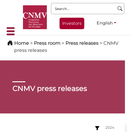
Search:
English
Investors
Home
>
Press room
>
Press releases
>
CNMV
press releases
CNMV press releases
2024