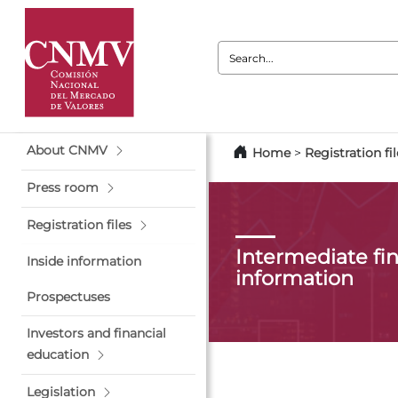
Search:
About CNMV
Home
>
Registration fil
Press room
Registration files
Intermediate fin
Inside information
information
Prospectuses
Investors and financial
education
Legislation