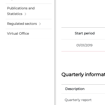
Publications and
Statistics
Regulated sectors
Start period
Virtual Office
01/01/2019
Quarterly informa
Description
Quarterly report