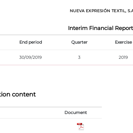
NUEVA EXPRESIÓN TEXTIL, S.
Interim Financial Report
End period
Quarter
Exercise
30/09/2019
3
2019
tion content
Document