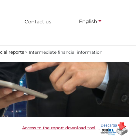
English
Contact us
cial reports
>
Intermediate financial information
Access to the report download tool