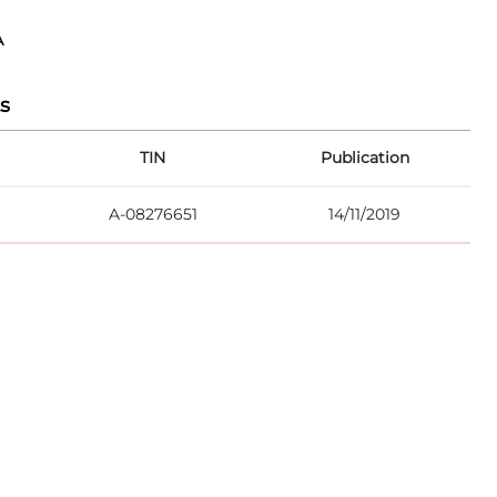
A
s
TIN
Publication
A-08276651
14/11/2019