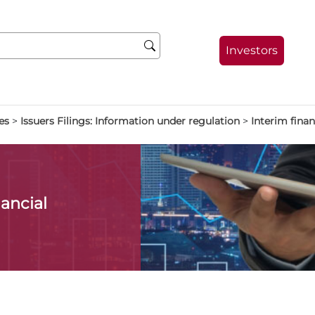
Investors
es
>
Issuers Filings: Information under regulation
>
Interim finan
ancial