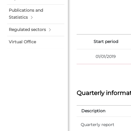
Publications and
Statistics
Regulated sectors
Start period
Virtual Office
01/01/2019
Quarterly informa
Description
Quarterly report