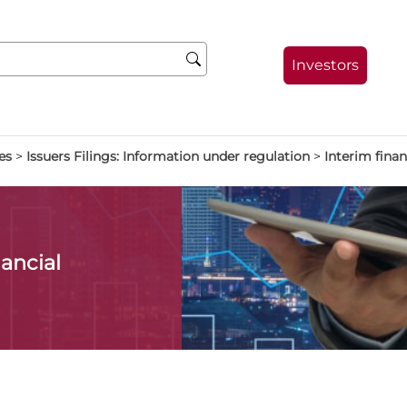
Investors
es
>
Issuers Filings: Information under regulation
>
Interim finan
ancial