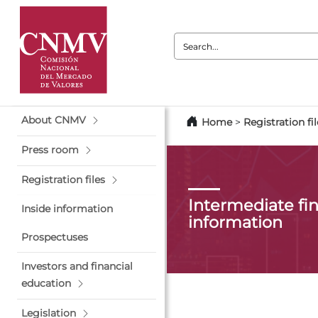
Search:
About CNMV
Home
>
Registration fil
Press room
Registration files
Intermediate fin
Inside information
information
Prospectuses
Investors and financial
education
Legislation