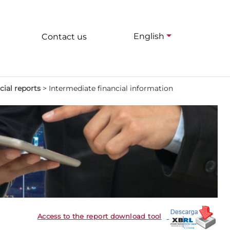
English
Contact us
cial reports
>
Intermediate financial information
Access to the report download tool