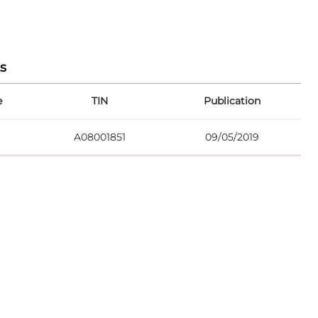
s
e
TIN
Publication
A08001851
09/05/2019