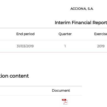
ACCIONA, S.A.
Interim Financial Report
End period
Quarter
Exercis
31/03/2019
1
2019
tion content
Document