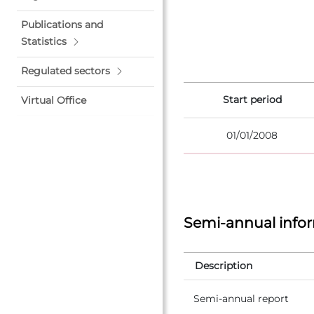
Publications and
Statistics
Regulated sectors
Start period
Virtual Office
01/01/2008
Semi-annual info
Description
Semi-annual report