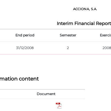
ACCIONA, S.A.
Interim Financial Report
End period
Semester
Exerci
31/12/2008
2
200
rmation content
Document