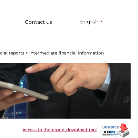
English
Contact us
cial reports
>
Intermediate financial information
Access to the report download tool