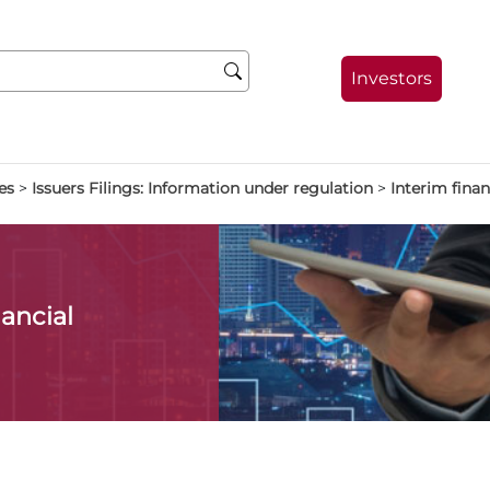
Investors
es
>
Issuers Filings: Information under regulation
>
Interim finan
ancial