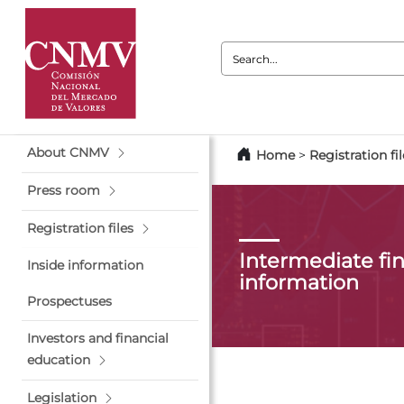
Search:
About CNMV
Home
>
Registration fil
Press room
Registration files
Intermediate fin
Inside information
information
Prospectuses
Investors and financial
education
Legislation