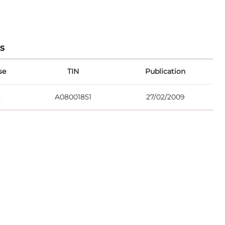
s
se
TIN
Publication
8
A08001851
27/02/2009