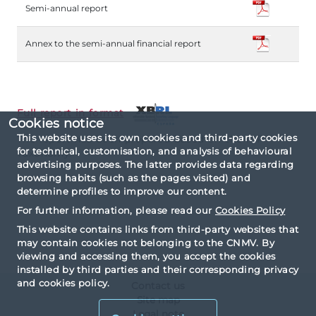
Semi-annual report
Annex to the semi-annual financial report
Full report in format
Cookies notice
This website uses its own cookies and third-party cookies
The report has been prepared based on the IPP
for technical, customisation, and analysis of behavioural
Taxonomy.
advertising purposes. The latter provides data regarding
browsing habits (such as the pages visited) and
determine profiles to improve our content.
For further information, please read our
Cookies Policy
This website contains links from third-party websites that
may contain cookies not belonging to the CNMV. By
viewing and accessing them, you accept the cookies
installed by third parties and their corresponding privacy
and cookies policy.
Contact us
Site map
Legal note