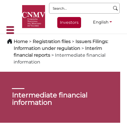
Search:
English
Investors
Home
>
Registration files
>
Issuers Filings:
Information under regulation
>
Interim
financial reports
>
Intermediate financial
information
Intermediate financial
information