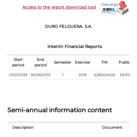
Access to the report download tool
DURO FELGUERA, S.A.
Interim Financial Reports
Start
End
Semester
Exercise
TIN
Publicati
period
period
01/01/2019
30/06/2019
1
2019
A28004026
30/09/20
Semi-annual information content
Description
Document