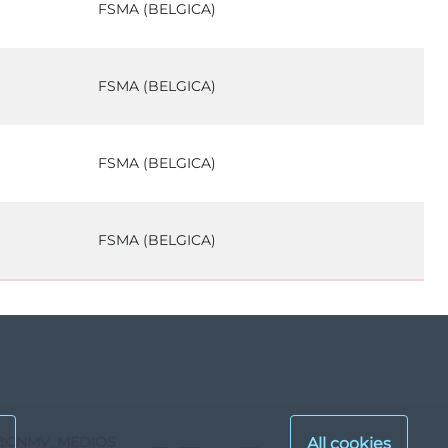
FSMA (BELGICA)
FSMA (BELGICA)
FSMA (BELGICA)
FSMA (BELGICA)
@CNMV_MEDIOS