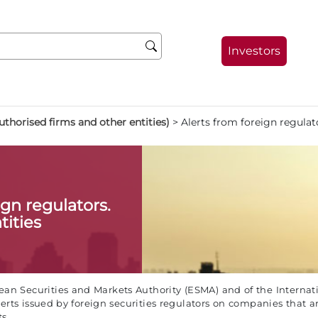
Investors
thorised firms and other entities)
>
Alerts from foreign regulat
ign regulators.
tities
an Securities and Markets Authority (ESMA) and of the Internati
erts issued by foreign securities regulators on companies that a
s.