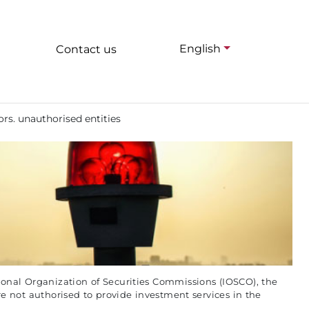
English
Contact us
ors. unauthorised entities
onal Organization of Securities Commissions (IOSCO), the
re not authorised to provide investment services in the