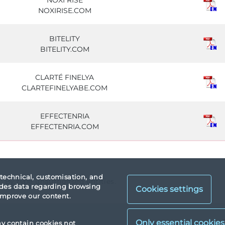
NOXI RISE
NOXIRISE.COM
BITELITY
BITELITY.COM
CLARTÉ FINELYA
CLARTEFINELYABE.COM
EFFECTENRIA
EFFECTENRIA.COM
 technical, customisation, and
a: By type unauthorised entities.
vides data regarding browsing
Cookies settings
 improve our content.
X
ay contain cookies not