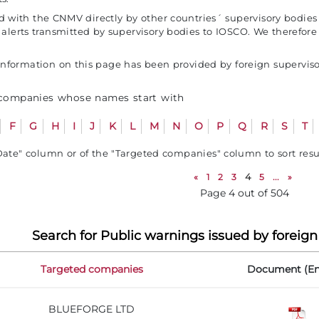
red with the CNMV directly by other countries´ supervisory bodie
e alerts transmitted by supervisory bodies to IOSCO. We theref
formation on this page has been provided by foreign supervisor
 companies whose names start with
F
G
H
I
J
K
L
M
N
O
P
Q
R
S
T
Date" column or of the "Targeted companies" column to sort res
«
1
2
3
4
5
...
»
Page 4 out of 504
Search for Public warnings issued by foreign
Targeted companies
Document (En
BLUEFORGE LTD