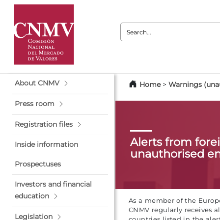
Search:
About CNMV
Home
>
Warnings (unau
Press room
Registration files
Alerts from fore
Inside information
unauthorised en
Prospectuses
Investors and financial
education
As a member of the Europe
CNMV regularly receives al
Legislation
countries listed in the alert