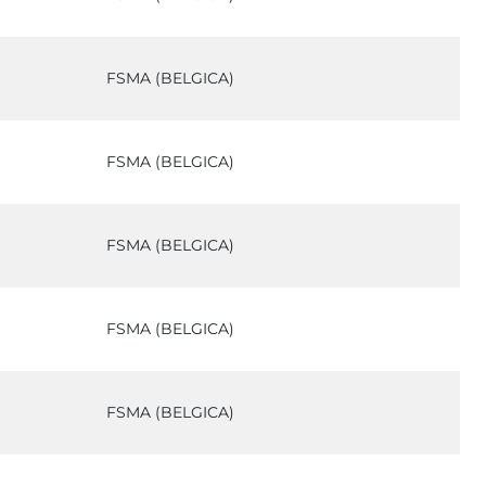
FSMA (BELGICA)
FSMA (BELGICA)
FSMA (BELGICA)
FSMA (BELGICA)
FSMA (BELGICA)