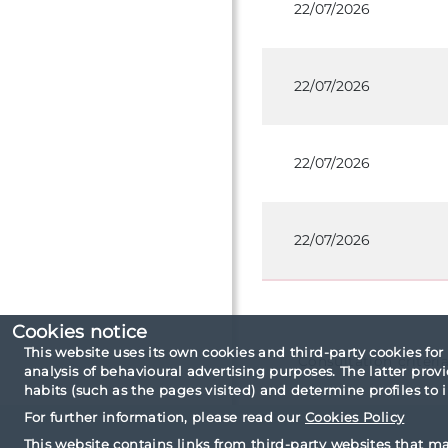
22/07/2026
22/07/2026
22/07/2026
22/07/2026
Cookies notice
This website uses its own cookies and third-party cookies for
Consultation criteri
analysis of behavioural advertising purposes. The latter pro
habits (such as the pages visited) and determine profiles to
For further information, please read our
Cookies Policy
This website contains links from third-party websites that m