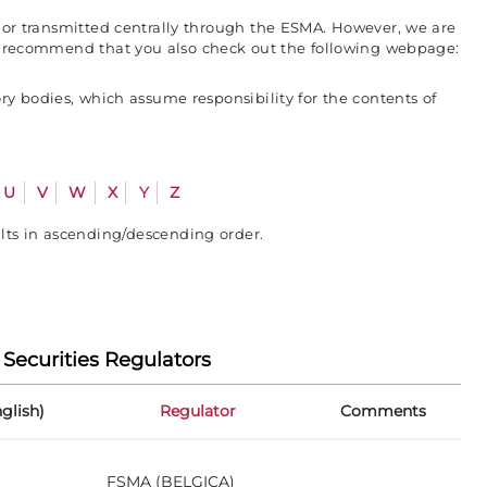
s or transmitted centrally through the ESMA. However, we are
ore recommend that you also check out the following webpage:
y bodies, which assume responsibility for the contents of
U
V
W
X
Y
Z
ults in ascending/descending order.
 Securities Regulators
glish)
Regulator
Comments
FSMA (BELGICA)