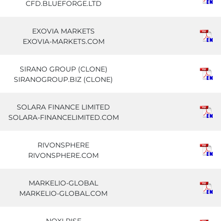
CFD.BLUEFORGE.LTD
EXOVIA MARKETS
EXOVIA-MARKETS.COM
SIRANO GROUP (CLONE)
SIRANOGROUP.BIZ (CLONE)
SOLARA FINANCE LIMITED
SOLARA-FINANCELIMITED.COM
RIVONSPHERE
RIVONSPHERE.COM
MARKELIO-GLOBAL
MARKELIO-GLOBAL.COM