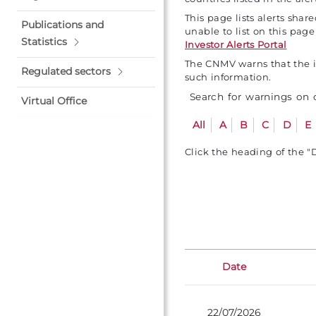
This page lists alerts sha
Publications and
unable to list on this pag
Statistics
Investor Alerts Portal
The CNMV warns that the in
Regulated sectors
such information.
Search for warnings on
Virtual Office
All
A
B
C
D
E
Click the heading of the "
Date
22/07/2026