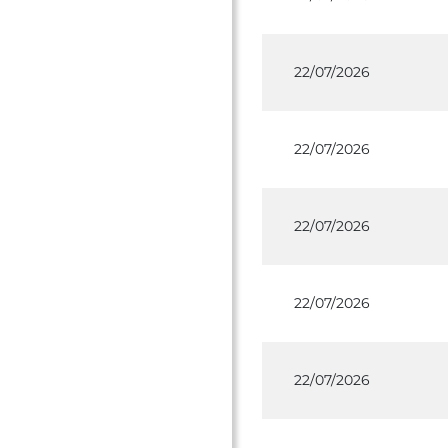
22/07/2026
22/07/2026
22/07/2026
22/07/2026
22/07/2026