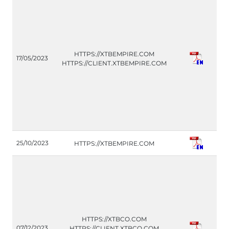
CO
HTTPS://XTBEMPIRE.COM
17/05/2023
(IT
HTTPS://CLIENT.XTBEMPIRE.COM
H
25/10/2023
HTTPS://XTBEMPIRE.COM
(G
HTTPS://XTBCO.COM
CO
07/12/2023
HTTPS://CLIENT.XTBCO.COM