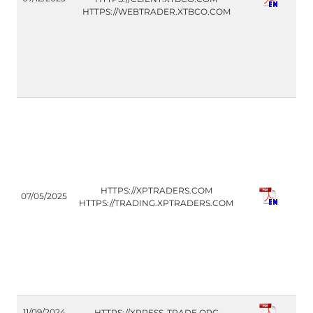
(IT
HTTPS://WEBTRADER.XTBCO.COM
CO
HTTPS://XPTRADERS.COM
07/05/2025
(IT
HTTPS://TRADING.XPTRADERS.COM
FM
11/09/2024
HTTPS://XPRESS-TRADE.ORG