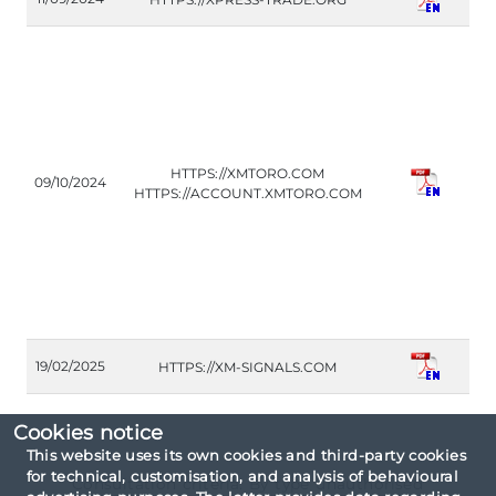
(A
CO
HTTPS://XMTORO.COM
09/10/2024
(IT
HTTPS://ACCOUNT.XMTORO.COM
FM
19/02/2025
HTTPS://XM-SIGNALS.COM
(A
Cookies notice
This website uses its own cookies and third-party cookies
for technical, customisation, and analysis of behavioural
Consultation criteria: By type unauthorised