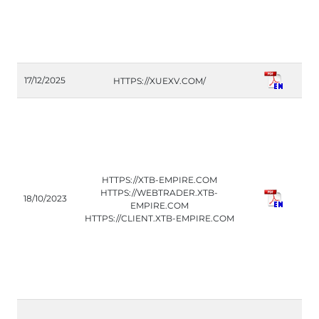
C
17/12/2025
HTTPS://XUEXV.COM/
(P
HTTPS://XTB-EMPIRE.COM
CO
HTTPS://WEBTRADER.XTB-
18/10/2023
(IT
EMPIRE.COM
HTTPS://CLIENT.XTB-EMPIRE.COM