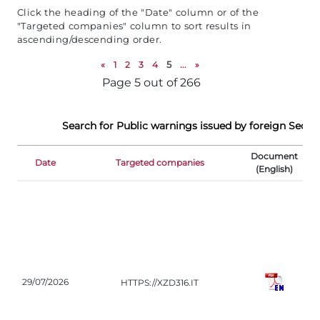
Click the heading of the "Date" column or of the
"Targeted companies" column to sort results in
ascending/descending order.
«
1
2
3
4
5
...
»
Page 5 out of 266
Search for Public warnings issued by foreign Securi
Document
Date
Targeted companies
R
(English)
CO
29/07/2026
HTTPS://XZD316.IT
(IT