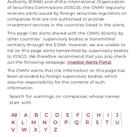
Authority (ESMA) and of the International Organization
of Securities Commissions (IOSCO), the CNMV regularly
receives alerts issued by foreign securities regulators on
companies that are not authorised to provide
investment services in the countries listed in the alerts.
This page lists alerts shared with the CNMV directly by
other countries´ supervisory bodies or transmitted
centrally through the ESMA. However, we are unable to
list on this page alerts transmitted by supervisory bodies
to IOSCO. We therefore recommend that you also check
out the following webpage:
Investor Alerts Portal
The CNMV warns that the information on this page has
been provided by foreign supervisory bodies, which
assume responsibility for the contents of such
information.
Search for warnings on companies whose names
start with
All
A
B
C
D
E
F
G
H
I
J
K
L
M
N
O
P
Q
R
S
T
U
V
W
X
Y
Z